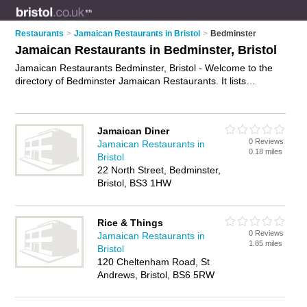
Restaurants
>
Jamaican Restaurants in Bristol
>
Bedminster
Jamaican Restaurants in Bedminster, Bristol
Jamaican Restaurants Bedminster, Bristol - Welcome to the
directory of Bedminster Jamaican Restaurants. It lists
jamaican restaurants who offer jamaican food and jamaican
cuisine. Find business details, ratings and reviews of your
local jamaican restaurant in Bedminster, Bristol and write your
Jamaican Diner
own review. Why not
advertise
your jamaican food business
0 Reviews
Jamaican Restaurants in
on the Bedminster Business Directory – IT'S FREE!
0.18 miles
Bristol
22 North Street, Bedminster,
Bristol, BS3 1HW
Rice & Things
0 Reviews
Jamaican Restaurants in
1.85 miles
Bristol
120 Cheltenham Road, St
Andrews, Bristol, BS6 5RW