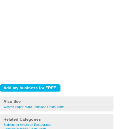
Also See
Weston-Super-Mare Jamaican Restaurants
Related Categories
Bedminster American Restaurants