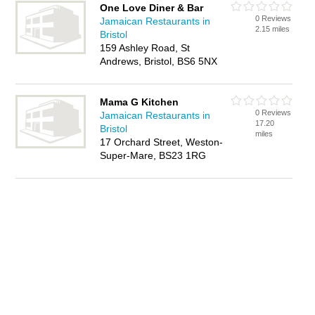
One Love Diner & Bar
0 Reviews
Jamaican Restaurants in
2.15 miles
Bristol
159 Ashley Road, St
Andrews, Bristol, BS6 5NX
Mama G Kitchen
0 Reviews
Jamaican Restaurants in
17.20
Bristol
miles
17 Orchard Street, Weston-
Super-Mare, BS23 1RG