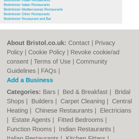
Bedminster Indian Restaurants
Bedminster Italian Restaurants
Bedminster Mediterranean Restaurants
Bedminster Other Restaurants
Bedminster Restaurant and Bar
About Bristol.co.uk:
Contact
|
Privacy
Policy
|
Cookie Policy
|
Revoke cookie/ad
consent |
Terms of Use
|
Community
Guidelines
|
FAQs
|
Add a Business
Categories:
Bars
|
Bed & Breakfast
|
Bridal
Shops
|
Builders
|
Carpet Cleaning
|
Central
Heating
|
Chinese Restaurants
|
Electricians
|
Estate Agents
|
Fitted Bedrooms
|
Function Rooms
|
Indian Restaurants
|
Italian Restaurants
|
Kitchen Fitters
|