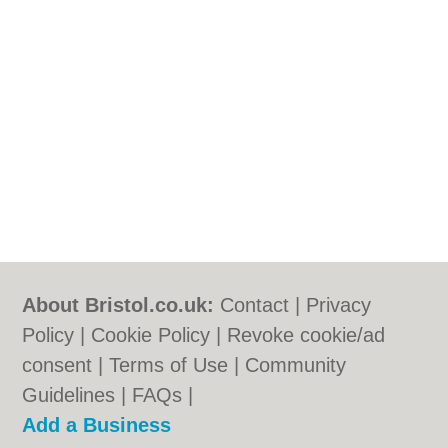
About Bristol.co.uk:
Contact
|
Privacy
Policy
|
Cookie Policy
|
Revoke cookie/ad
consent |
Terms of Use
|
Community
Guidelines
|
FAQs
|
Add a Business