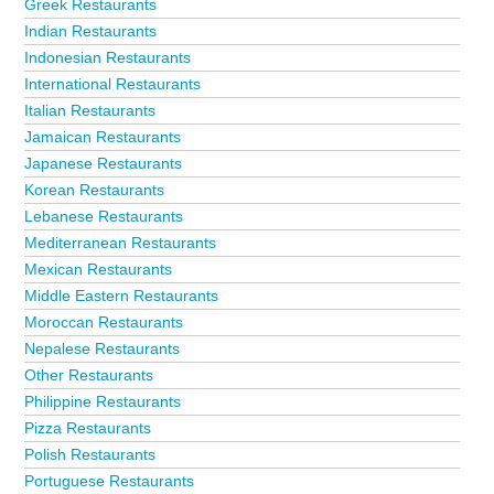
Greek Restaurants
Indian Restaurants
Indonesian Restaurants
International Restaurants
Italian Restaurants
Jamaican Restaurants
Japanese Restaurants
Korean Restaurants
Lebanese Restaurants
Mediterranean Restaurants
Mexican Restaurants
Middle Eastern Restaurants
Moroccan Restaurants
Nepalese Restaurants
Other Restaurants
Philippine Restaurants
Pizza Restaurants
Polish Restaurants
Portuguese Restaurants