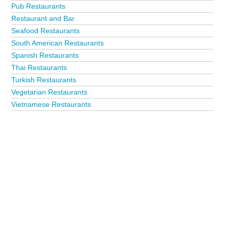
Pub Restaurants
Restaurant and Bar
Seafood Restaurants
South American Restaurants
Spanish Restaurants
Thai Restaurants
Turkish Restaurants
Vegetarian Restaurants
Vietnamese Restaurants