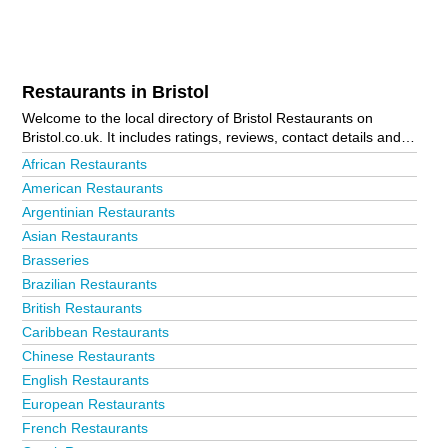
Restaurants in Bristol
Welcome to the local directory of Bristol Restaurants on
Bristol.co.uk. It includes ratings, reviews, contact details and
photos of restaurants in Bristol and the local area including
African Restaurants
Avonmouth, Bedminster, Bishopston, Cheddar, Chipping
American Restaurants
Sodbury, Clevedon, Clifton, Congresbury, Downend, Easton,
Argentinian Restaurants
Emersons Green, Filton, Fishponds, Horfield, Keynsham,
Kingswood, Lawrence Hill, Montpelier, Nailsea, Patchway,
Asian Restaurants
Portishead, Redfield, Shirehampton, Southville, St Agnes, St
Brasseries
Andrews, St George, St Philips, Thornbury, Totterdown,
Brazilian Restaurants
Westbury-On-Trym, Weston-Super-Mare and Yate. Is your
British Restaurants
business missing from the Bristol business directory?
Advertise it now!
Caribbean Restaurants
Chinese Restaurants
English Restaurants
European Restaurants
French Restaurants