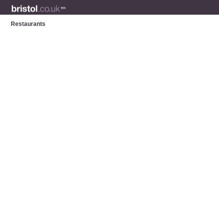
Restaurants