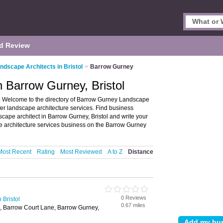
d Review
ndscape Architects in Bristol
>
Barrow Gurney
n Barrow Gurney, Bristol
 - Welcome to the directory of Barrow Gurney Landscape
offer landscape architecture services. Find business
dscape architect in Barrow Gurney, Bristol and write your
 architecture services business on the Barrow Gurney
Most Recent
Rating
Most Reviewed
A to Z
Distance
0 Reviews
 Bristol
0.67 miles
 Barrow Court Lane, Barrow Gurney,