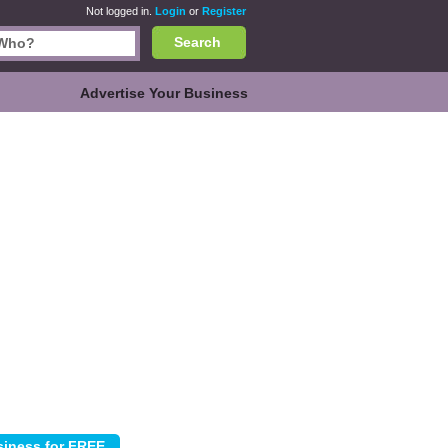
Not logged in.
Login
or
Register
Search
Advertise Your Business