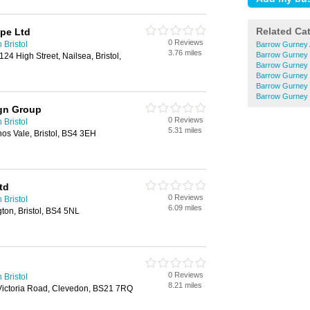
Related Ca
pe Ltd
0 Reviews
 Bristol
Barrow Gurney 
3.76 miles
Barrow Gurney 
 124 High Street, Nailsea, Bristol,
Barrow Gurney F
Barrow Gurney 
Barrow Gurney 
Barrow Gurney
ign Group
0 Reviews
 Bristol
5.31 miles
nos Vale, Bristol, BS4 3EH
td
0 Reviews
 Bristol
6.09 miles
ton, Bristol, BS4 5NL
0 Reviews
 Bristol
8.21 miles
 Victoria Road, Clevedon, BS21 7RQ