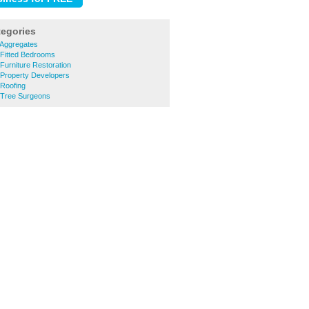
tegories
Aggregates
Fitted Bedrooms
urniture Restoration
Property Developers
Roofing
 Tree Surgeons