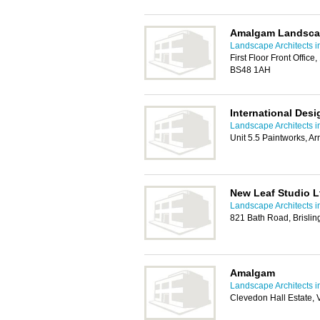
Amalgam Landsca
Landscape Architects in
First Floor Front Office,
BS48 1AH
International Des
Landscape Architects in
Unit 5.5 Paintworks, Ar
New Leaf Studio L
Landscape Architects in
821 Bath Road, Brisling
Amalgam
Landscape Architects in
Clevedon Hall Estate,