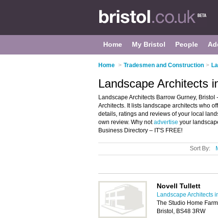
Home
My Bristol
People
Ad
Home
>
Tradesmen and Construction
>
La
Landscape Architects i
Landscape Architects Barrow Gurney, Bristol
Architects. It lists landscape architects who 
details, ratings and reviews of your local lan
own review. Why not
advertise
your landscape
Business Directory – IT'S FREE!
Sort By:
Novell Tullett
Landscape Architects in
The Studio Home Farm,
Bristol, BS48 3RW