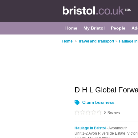
Home
My Bristol
People
Ad
Home
>
Travel and Transport
>
Haulage in 
D H L Global Forw
Claim business
0
Reviews
Haulage in Bristol
- Avonmouth
Unit 1-2 Avon Riverside Estate, Victo