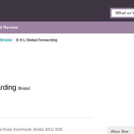
d Review
Bristol
>
D H L Global Forwarding
arding
Bristol
ria Road,
Avonmouth,
Bristol,
BS11 9DB
Also See