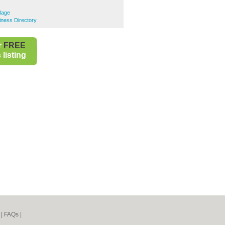
lage
ness Directory
r
FREE
listing
|
FAQs
|