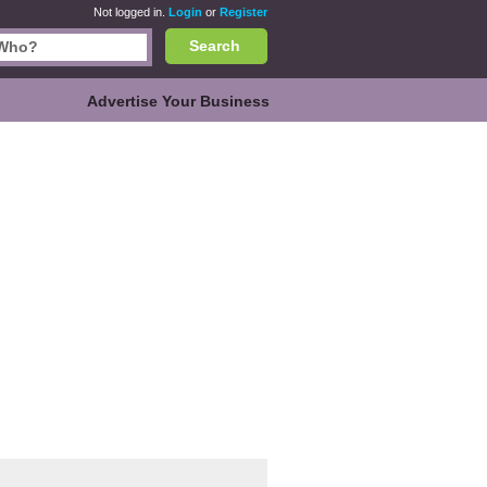
Not logged in.
Login
or
Register
Search
Advertise Your Business