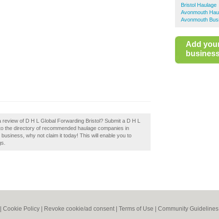
Bristol Haulage
Avonmouth Hau
Avonmouth Busi
Add you
business 
a review of D H L Global Forwarding Bristol? Submit a D H L
e to the directory of recommended haulage companies in
r business, why not claim it today! This will enable you to
gs.
|
Cookie Policy
|
Revoke cookie/ad consent |
Terms of Use
|
Community Guidelines