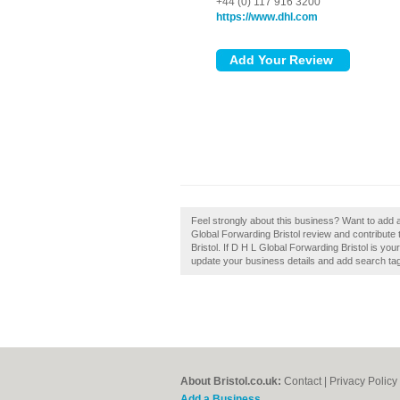
+44 (0) 117 916 3200
https://www.dhl.com
Feel strongly about this business? Want to add 
Global Forwarding Bristol review and contribut
Bristol. If D H L Global Forwarding Bristol is you
update your business details and add search ta
About Bristol.co.uk:
Contact
|
Privacy Policy
Add a Business