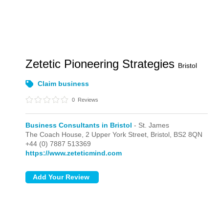
Zetetic Pioneering Strategies
Bristol
Claim business
0
Reviews
Business Consultants in Bristol
- St. James
The Coach House, 2 Upper York Street,
Bristol,
BS2 8QN
+44 (0) 7887 513369
https://www.zeteticmind.com