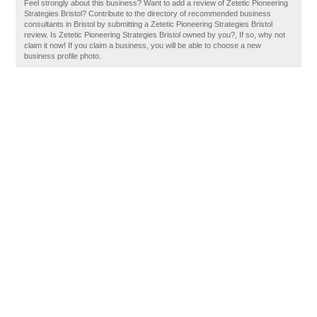
Feel strongly about this business? Want to add a review of Zetetic Pioneering
Strategies Bristol? Contribute to the directory of recommended business
consultants in Bristol by submitting a Zetetic Pioneering Strategies Bristol
review. Is Zetetic Pioneering Strategies Bristol owned by you?, If so, why not
claim it now! If you claim a business, you will be able to choose a new
business profile photo.