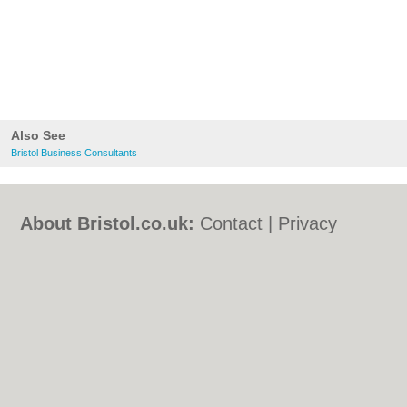
Also See
Bristol Business Consultants
About Bristol.co.uk:
Contact
|
Privacy
Policy
|
Cookie Policy
|
Revoke cookie/ad
consent |
Terms of Use
|
Community
Guidelines
|
FAQs
|
Add a Business
Categories:
Bars
|
Bed & Breakfast
|
Bridal
Shops
|
Builders
|
Carpet Cleaning
|
Central