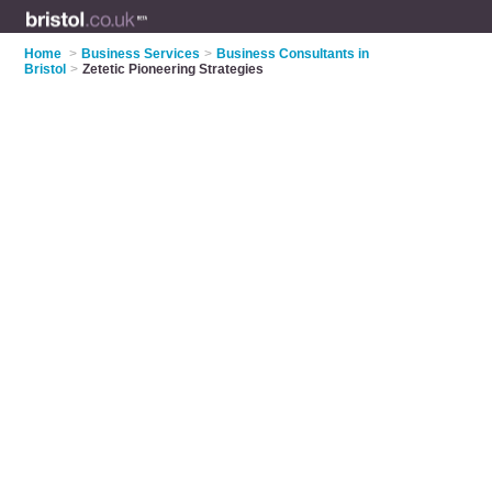
Home
>
Business Services
>
Business Consultants in
Bristol
>
Zetetic Pioneering Strategies