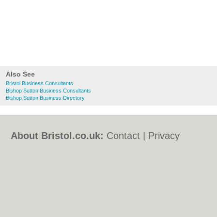
Also See
Bristol Business Consultants
Bishop Sutton Business Consultants
Bishop Sutton Business Directory
About Bristol.co.uk:
Contact
|
Privacy
Policy
|
Cookie Policy
|
Revoke cookie/ad
consent |
Terms of Use
|
Community
Guidelines
|
FAQs
|
Add a Business
Categories:
Bars
|
Bed & Breakfast
|
Bridal