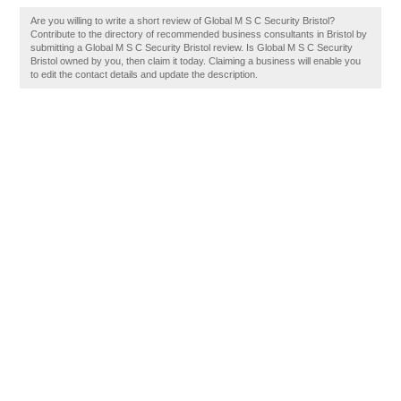
Are you willing to write a short review of Global M S C Security Bristol?
Contribute to the directory of recommended business consultants in Bristol by
submitting a Global M S C Security Bristol review. Is Global M S C Security
Bristol owned by you, then claim it today. Claiming a business will enable you
to edit the contact details and update the description.