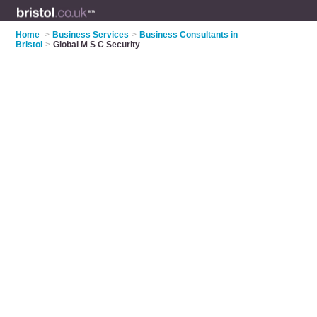
Home
>
Business Services
>
Business Consultants in
Bristol
>
Global M S C Security