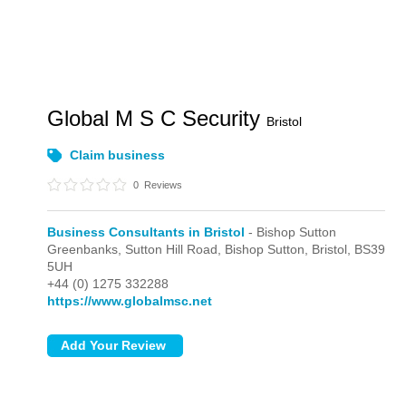
Global M S C Security
Bristol
Claim business
0
Reviews
Business Consultants in Bristol
- Bishop Sutton
Greenbanks, Sutton Hill Road,
Bishop Sutton,
Bristol,
BS39
5UH
+44 (0) 1275 332288
https://www.globalmsc.net