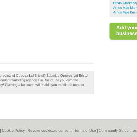
Bristol Marketi
Arnos Vale Mark
Arnos Vale Busi
Add you
business 
 review of Otrovez Ltd Bristol? Submit a Otrovez Ltd Bristol
mended marketing agencies in Bristol. Do you own the
day! Claiming a business will enable you to edit the contact
|
Cookie Policy
|
Revoke cookie/ad consent |
Terms of Use
|
Community Guidelines