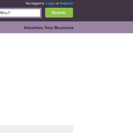
Not logged in.
Login
or
Register
Search
Advertise Your Business