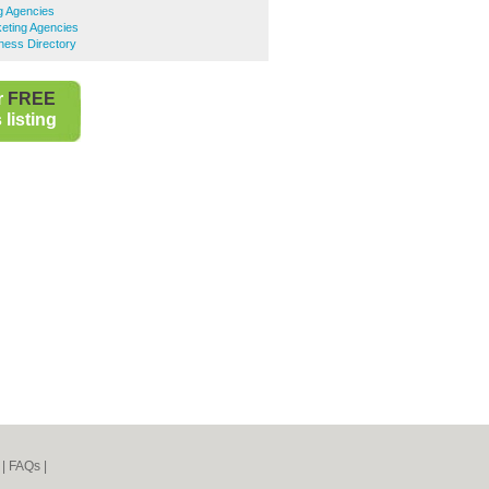
ng Agencies
eting Agencies
ness Directory
r
FREE
listing
|
FAQs
|