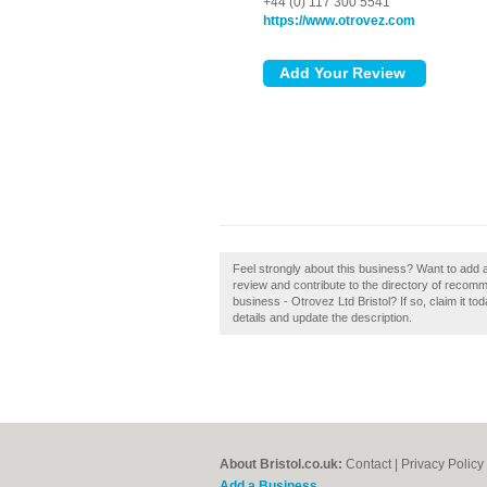
+44 (0) 117 300 5541
https://www.otrovez.com
Feel strongly about this business? Want to add a
review and contribute to the directory of recom
business - Otrovez Ltd Bristol? If so, claim it to
details and update the description.
About Bristol.co.uk:
Contact
|
Privacy Policy
Add a Business