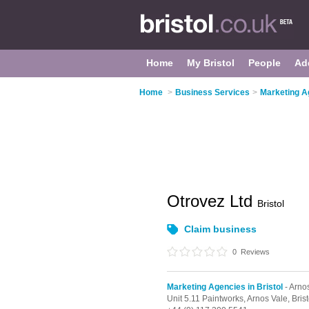
Home
My Bristol
People
Ad
Home
>
Business Services
>
Marketing Ag
Otrovez Ltd
Bristol
Claim business
0
Reviews
Marketing Agencies in Bristol
- Arno
Unit 5.11 Paintworks,
Arnos Vale,
Brist