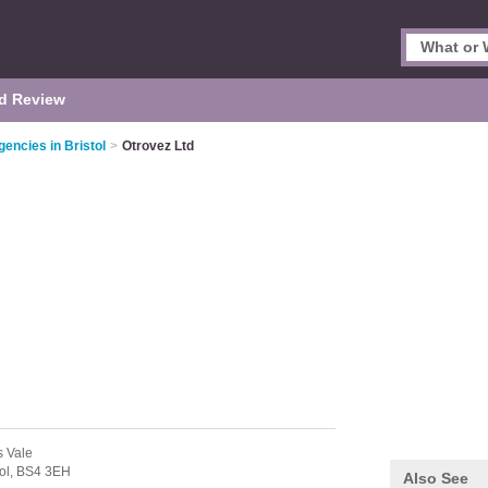
d Review
encies in Bristol
>
Otrovez Ltd
s Vale
ol,
BS4 3EH
Also See