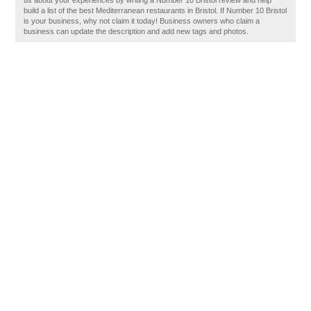
us about your experiences by writing a Number 10 Bristol review and help
build a list of the best Mediterranean restaurants in Bristol. If Number 10 Bristol
is your business, why not claim it today! Business owners who claim a
business can update the description and add new tags and photos.