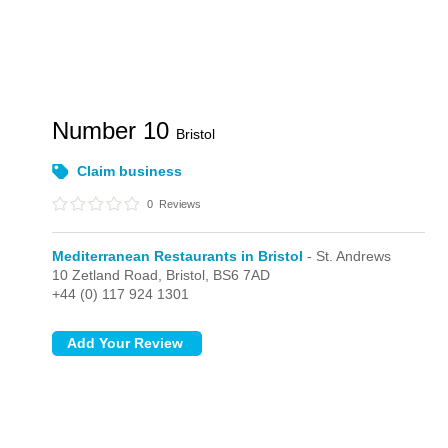
Number 10
Bristol
Claim business
0
Reviews
Mediterranean Restaurants in Bristol
- St. Andrews
10 Zetland Road,
Bristol,
BS6 7AD
+44 (0) 117 924 1301