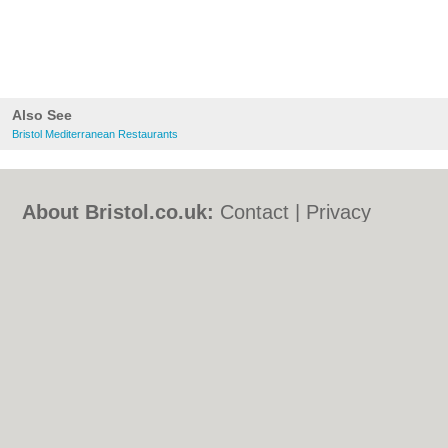
Also See
Bristol Mediterranean Restaurants
About Bristol.co.uk:
Contact
|
Privacy
Policy
|
Cookie Policy
|
Revoke cookie/ad
consent |
Terms of Use
|
Community
Guidelines
|
FAQs
|
Add a Business
Categories:
Bars
|
Bed & Breakfast
|
Bridal
Shops
|
Builders
|
Carpet Cleaning
|
Central
Heating
|
Chinese Restaurants
|
Electricians