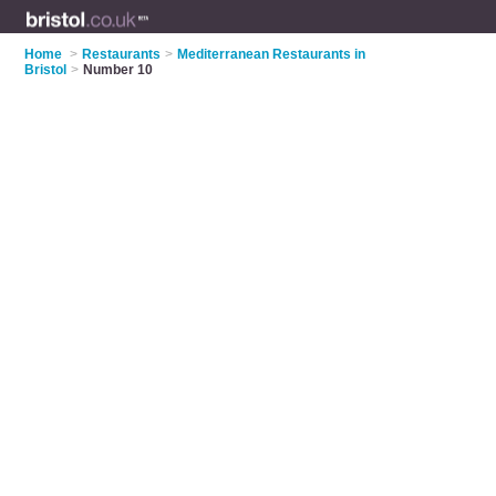
Home
>
Restaurants
>
Mediterranean Restaurants in
Bristol
>
Number 10