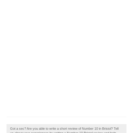
Got a sec? Are you able to write a short review of Number 10 in Bristol? Tell