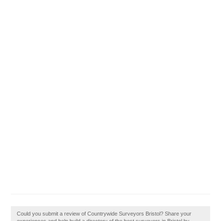
Could you submit a review of Countrywide Surveyors Bristol? Share your