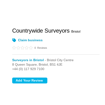
Countrywide Surveyors
Bristol
Claim business
0
Reviews
Surveyors in Bristol
- Bristol City Centre
8 Queen Square,
Bristol,
BS1 4JE
+44 (0) 117 929 7100