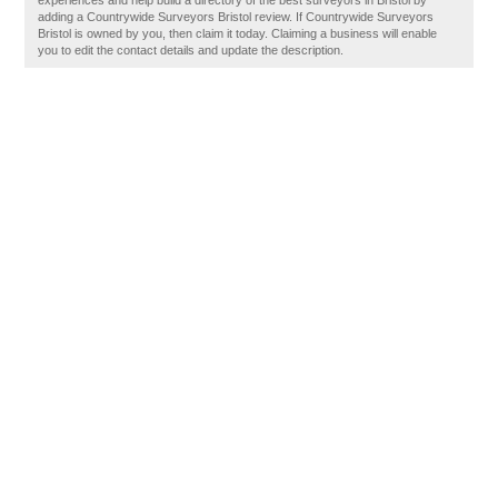
experiences and help build a directory of the best surveyors in Bristol by
adding a Countrywide Surveyors Bristol review. If Countrywide Surveyors
Bristol is owned by you, then claim it today. Claiming a business will enable
you to edit the contact details and update the description.