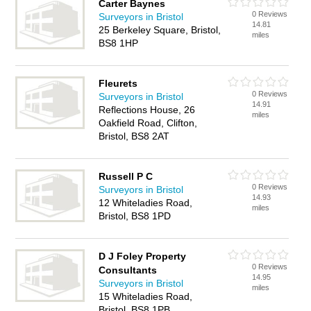
Carter Baynes
0 Reviews
Surveyors in Bristol
14.81
25 Berkeley Square, Bristol,
miles
BS8 1HP
Fleurets
0 Reviews
Surveyors in Bristol
14.91
Reflections House, 26
miles
Oakfield Road, Clifton,
Bristol, BS8 2AT
Russell P C
0 Reviews
Surveyors in Bristol
14.93
12 Whiteladies Road,
miles
Bristol, BS8 1PD
D J Foley Property
0 Reviews
Consultants
14.95
Surveyors in Bristol
miles
15 Whiteladies Road,
Bristol, BS8 1PB