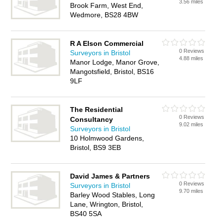
3.56 miles
Brook Farm, West End,
Wedmore, BS28 4BW
R A Elson Commercial
0 Reviews
Surveyors in Bristol
4.88 miles
Manor Lodge, Manor Grove,
Mangotsfield, Bristol, BS16
9LF
The Residential
0 Reviews
Consultancy
9.02 miles
Surveyors in Bristol
10 Holmwood Gardens,
Bristol, BS9 3EB
David James & Partners
0 Reviews
Surveyors in Bristol
9.70 miles
Barley Wood Stables, Long
Lane, Wrington, Bristol,
BS40 5SA