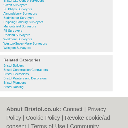
Bristol City Centre Surveyors
Clifton Surveyors
St. Philips Surveyors
Almondsbury Surveyors
Bedminster Surveyors
Chipping Sodbury Surveyors
Mangotsfield Surveyors
Pill Surveyors
Redland Surveyors
Wedmore Surveyors
Weston-Super-Mare Surveyors
Wrington Surveyors
Related Categories
Bristol Builders
Bristol Construction Contractors
Bristol Electricians
Bristol Painters and Decorators
Bristol Plumbers
Bristol Roofing
About Bristol.co.uk:
Contact
|
Privacy
Policy
|
Cookie Policy
|
Revoke cookie/ad
consent |
Terms of Use
|
Community