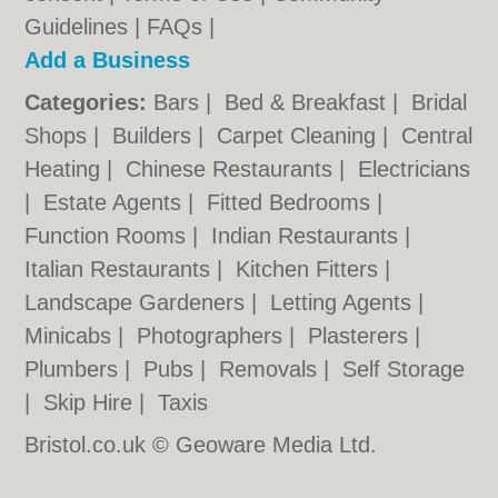
Guidelines
|
FAQs
|
Add a Business
Categories:
Bars
|
Bed & Breakfast
|
Bridal
Shops
|
Builders
|
Carpet Cleaning
|
Central
Heating
|
Chinese Restaurants
|
Electricians
|
Estate Agents
|
Fitted Bedrooms
|
Function Rooms
|
Indian Restaurants
|
Italian Restaurants
|
Kitchen Fitters
|
Landscape Gardeners
|
Letting Agents
|
Minicabs
|
Photographers
|
Plasterers
|
Plumbers
|
Pubs
|
Removals
|
Self Storage
|
Skip Hire
|
Taxis
Bristol.co.uk © Geoware Media Ltd.