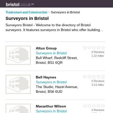
Tradesmen and Construction
>
Surveyors in Bristol
Surveyors in Bristol
Surveyors Bristol - Welcome to the directory of Bristol
surveyors. It features surveyors in Bristol who offer building
surveys and property valuations. Find contact details and
reviews of your nearest surveyor in Bristol and add your own
review.
Advertise
your building surveys business on the Bristol
Altus Group
Surveyors Directory – IT'S FREE!
0 Reviews
Surveyors in Bristol
1.22 miles
Bull Wharf, Redcliff Street,
Bristol, BS1 6QR
Bell Haynes
0 Reviews
Surveyors in Bristol
3.14 miles
The Studio, Hazel Avenue,
Bristol, BS6 6UD
Macarthur Wilson
0 Reviews
Surveyors in Bristol