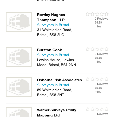
Rowley Hughes
0 Reviews
Thompson LLP
14.99
Surveyors in Bristol
miles
31 Whiteladies Road,
Bristol, BS8 2LG
Burston Cook
0 Reviews
Surveyors in Bristol
15.15
Lewins House, Lewins
miles
Mead, Bristol, BS1 2NN
Osborne Irish Associates
0 Reviews
Surveyors in Bristol
15.15
89 Whiteladies Road,
miles
Bristol, BS8 2NT
Warner Surveys Utility
0 Reviews
Mapping Ltd