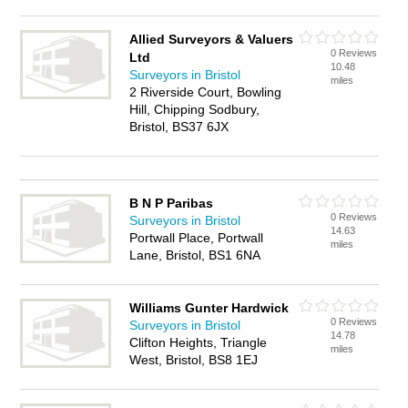
Allied Surveyors & Valuers
0 Reviews
Ltd
10.48
Surveyors in Bristol
miles
2 Riverside Court, Bowling
Hill, Chipping Sodbury,
Bristol, BS37 6JX
B N P Paribas
0 Reviews
Surveyors in Bristol
14.63
Portwall Place, Portwall
miles
Lane, Bristol, BS1 6NA
Williams Gunter Hardwick
0 Reviews
Surveyors in Bristol
14.78
Clifton Heights, Triangle
miles
West, Bristol, BS8 1EJ