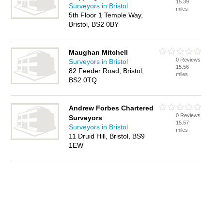
15.39
Surveyors in Bristol
miles
5th Floor 1 Temple Way,
Bristol, BS2 0BY
Maughan Mitchell
0 Reviews
Surveyors in Bristol
15.56
82 Feeder Road, Bristol,
miles
BS2 0TQ
Andrew Forbes Chartered
0 Reviews
Surveyors
15.57
Surveyors in Bristol
miles
11 Druid Hill, Bristol, BS9
1EW