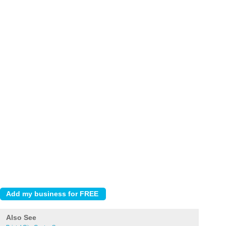
Also See