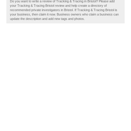
Do you want to write a review of Tracking & Tracing in Bristol? Please add
your Tracking & Tracing Bristol review and help create a directory of
recommended private investigators in Bristol. If Tracking & Tracing Bristol is
your business, then claim it now. Business owners who claim a business can
update the description and add new tags and photos.