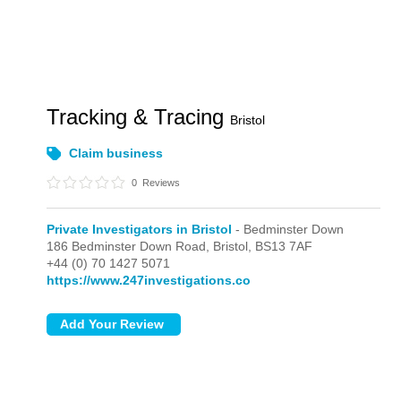
Tracking & Tracing
Bristol
Claim business
0
Reviews
Private Investigators in Bristol
- Bedminster Down
186 Bedminster Down Road,
Bristol,
BS13 7AF
+44 (0) 70 1427 5071
https://www.247investigations.co