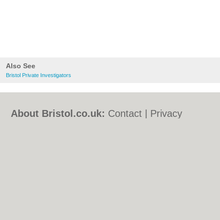
Also See
Bristol Private Investigators
About Bristol.co.uk:
Contact
|
Privacy
Policy
|
Cookie Policy
|
Revoke cookie/ad
consent |
Terms of Use
|
Community
Guidelines
|
FAQs
|
Add a Business
Categories:
Bars
|
Bed & Breakfast
|
Bridal
Shops
|
Builders
|
Carpet Cleaning
|
Central