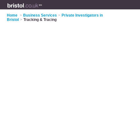
Home
>
Business Services
>
Private Investigators in
Bristol
>
Tracking & Tracing