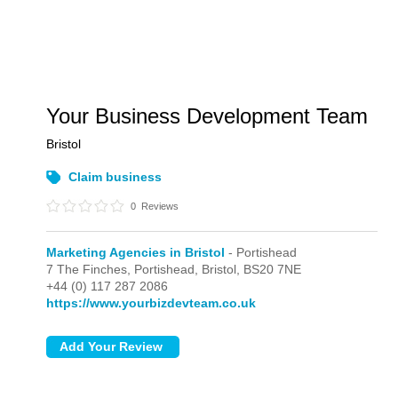
Your Business Development Team
Bristol
Claim business
0
Reviews
Marketing Agencies in Bristol
- Portishead
7 The Finches,
Portishead,
Bristol,
BS20 7NE
+44 (0) 117 287 2086
https://www.yourbizdevteam.co.uk