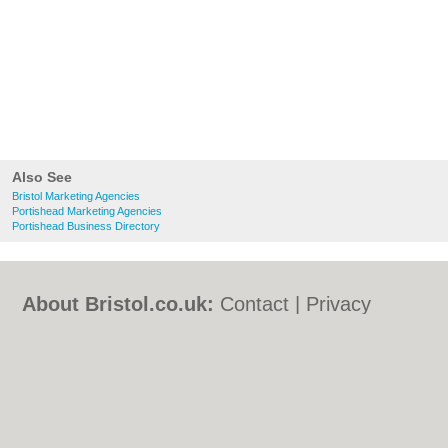
Also See
Bristol Marketing Agencies
Portishead Marketing Agencies
Portishead Business Directory
About Bristol.co.uk:
Contact
|
Privacy
Policy
|
Cookie Policy
|
Revoke cookie/ad
consent |
Terms of Use
|
Community
Guidelines
|
FAQs
|
Add a Business