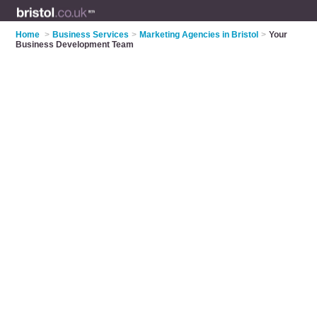
Home
>
Business Services
>
Marketing Agencies in Bristol
>
Your
Business Development Team