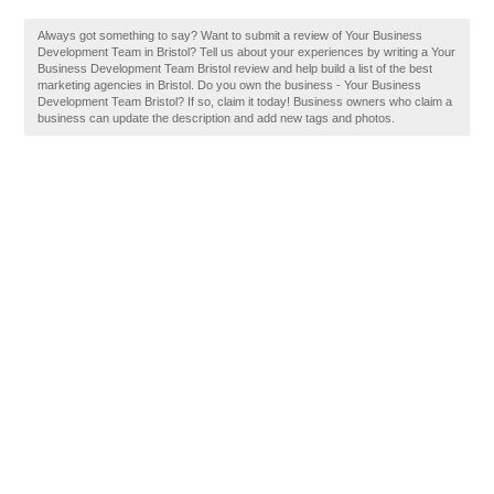
Always got something to say? Want to submit a review of Your Business
Development Team in Bristol? Tell us about your experiences by writing a Your
Business Development Team Bristol review and help build a list of the best
marketing agencies in Bristol. Do you own the business - Your Business
Development Team Bristol? If so, claim it today! Business owners who claim a
business can update the description and add new tags and photos.