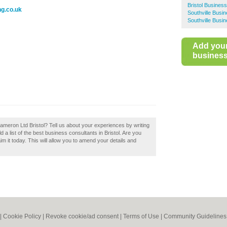
Bristol Busines
ng.co.uk
Southville Busi
Southville Busi
Add you
business 
 Cameron Ltd Bristol? Tell us about your experiences by writing
 a list of the best business consultants in Bristol. Are you
im it today. This will allow you to amend your details and
|
Cookie Policy
|
Revoke cookie/ad consent |
Terms of Use
|
Community Guidelines