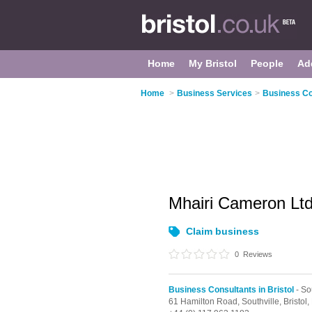
Home
My Bristol
People
Ad
Home
>
Business Services
>
Business Con
Mhairi Cameron Lt
Claim business
0
Reviews
Business Consultants in Bristol
- So
61 Hamilton Road,
Southville,
Bristol,