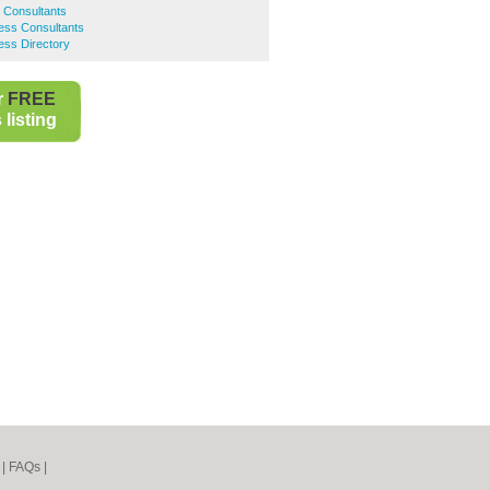
s Consultants
ness Consultants
ness Directory
r
FREE
listing
|
FAQs
|