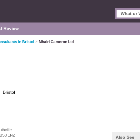
d Review
sultants in Bristol
>
Mhairi Cameron Ltd
d
Bristol
uthville
BS3 1NZ
Also See