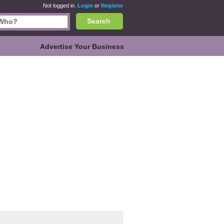
Not logged in.
Login
or
Register
Search
Advertise Your Business