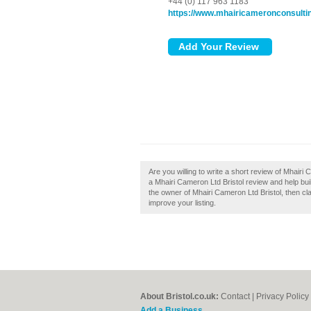
+44 (0) 117 963 1183
https://www.mhairicameronconsulti
Are you willing to write a short review of Mhairi
a Mhairi Cameron Ltd Bristol review and help build
the owner of Mhairi Cameron Ltd Bristol, then cla
improve your listing.
About Bristol.co.uk:
Contact
|
Privacy Policy
Add a Business