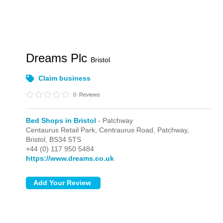
Dreams Plc
Bristol
Claim business
0
Reviews
Bed Shops in Bristol
- Patchway
Centaurus Retail Park, Centraurus Road,
Patchway,
Bristol,
BS34 5TS
+44 (0) 117 950 5484
https://www.dreams.co.uk