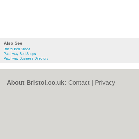
Also See
Bristol Bed Shops
Patchway Bed Shops
Patchway Business Directory
About Bristol.co.uk:
Contact
|
Privacy
Policy
|
Cookie Policy
|
Revoke cookie/ad
consent |
Terms of Use
|
Community
Guidelines
|
FAQs
|
Add a Business
Categories:
Bars
|
Bed & Breakfast
|
Bridal