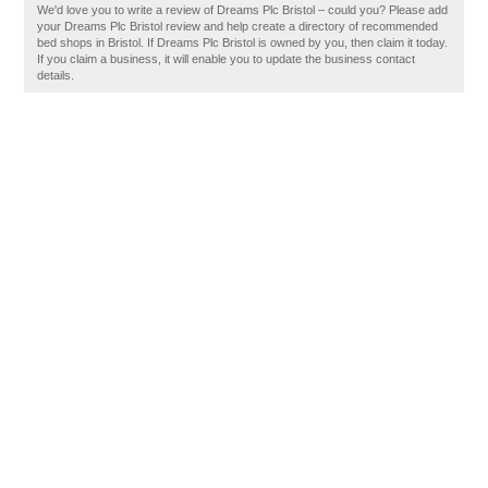
We'd love you to write a review of Dreams Plc Bristol – could you? Please add
your Dreams Plc Bristol review and help create a directory of recommended
bed shops in Bristol. If Dreams Plc Bristol is owned by you, then claim it today.
If you claim a business, it will enable you to update the business contact
details.