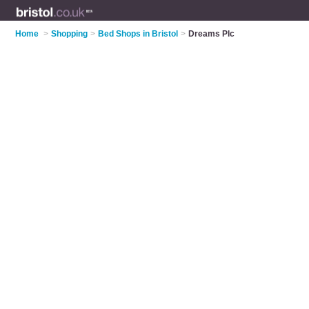
Home
>
Shopping
>
Bed Shops in Bristol
>
Dreams Plc