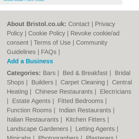
About Bristol.co.uk:
Contact
|
Privacy
Policy
|
Cookie Policy
|
Revoke cookie/ad
consent |
Terms of Use
|
Community
Guidelines
|
FAQs
|
Add a Business
Categories:
Bars
|
Bed & Breakfast
|
Bridal
Shops
|
Builders
|
Carpet Cleaning
|
Central
Heating
|
Chinese Restaurants
|
Electricians
|
Estate Agents
|
Fitted Bedrooms
|
Function Rooms
|
Indian Restaurants
|
Italian Restaurants
|
Kitchen Fitters
|
Landscape Gardeners
|
Letting Agents
|
Minicabs
|
Photographers
|
Plasterers
|