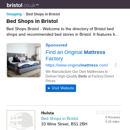
Shopping
>
Bed Shops in Bristol
Bed Shops in Bristol
Bed Shops Bristol - Welcome to the directory of Bristol bed
shops and recommended bed stores in Bristol. It features bed
shops in Bristol , Bedminster, Brislington, Filton, Patchway and
Weston-Super-Mare, and includes maps and photos of Bristol
bed stores who offer beds, divan beds, headboards, double
beds, futons, sofa beds and mattresses. Find contact details
and reviews of your nearest bed store or bed shop in Bristol
and add your own review. Do you want to advertise a bed
store in Bristol?
Advertise
your beds business on the Bristol
Bed Shops Directory – IT'S FREE!
Hulsta
0 Reviews
Bed Shops in Bristol
0.26 miles
33 Wine Street, BS1 2BH