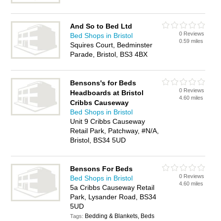
And So to Bed Ltd
0 Reviews
Bed Shops in Bristol
0.59 miles
Squires Court, Bedminster
Parade, Bristol, BS3 4BX
Bensons's for Beds
0 Reviews
Headboards at Bristol
4.60 miles
Cribbs Causeway
Bed Shops in Bristol
Unit 9 Cribbs Causeway
Retail Park, Patchway, #N/A,
Bristol, BS34 5UD
Bensons For Beds
0 Reviews
Bed Shops in Bristol
4.60 miles
5a Cribbs Causeway Retail
Park, Lysander Road, BS34
5UD
Bedding & Blankets, Beds
Tags: