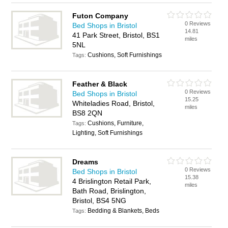
Futon Company
0 Reviews
Bed Shops in Bristol
14.81
41 Park Street, Bristol, BS1
miles
5NL
Cushions, Soft Furnishings
Tags:
Feather & Black
0 Reviews
Bed Shops in Bristol
15.25
Whiteladies Road, Bristol,
miles
BS8 2QN
Cushions, Furniture,
Tags:
Lighting, Soft Furnishings
Dreams
0 Reviews
Bed Shops in Bristol
15.38
4 Brislington Retail Park,
miles
Bath Road, Brislington,
Bristol, BS4 5NG
Bedding & Blankets, Beds
Tags: