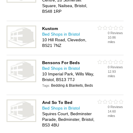
Centre, 28 Somerset
Square, Nailsea, Bristol,
BS48 1RP
Kustom
0 Reviews
Bed Shops in Bristol
10.86
10 Hill Road, Clevedon,
miles
BS21 7NZ
Bensons For Beds
0 Reviews
Bed Shops in Bristol
12.93
10 Imperial Park, Wills Way,
miles
Bristol, BS13 7TJ
Bedding & Blankets, Beds
Tags:
And So To Bed
0 Reviews
Bed Shops in Bristol
14.60
Squires Court, Bedminster
miles
Parade, Bedminster, Bristol,
BS3 4BU