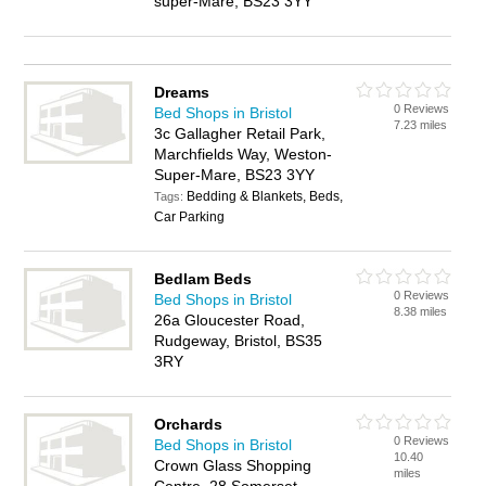
super-Mare, BS23 3YY
Dreams
0 Reviews
Bed Shops in Bristol
7.23 miles
3c Gallagher Retail Park,
Marchfields Way, Weston-
Super-Mare, BS23 3YY
Bedding & Blankets, Beds,
Tags:
Car Parking
Bedlam Beds
0 Reviews
Bed Shops in Bristol
8.38 miles
26a Gloucester Road,
Rudgeway, Bristol, BS35
3RY
Orchards
0 Reviews
Bed Shops in Bristol
10.40
Crown Glass Shopping
miles