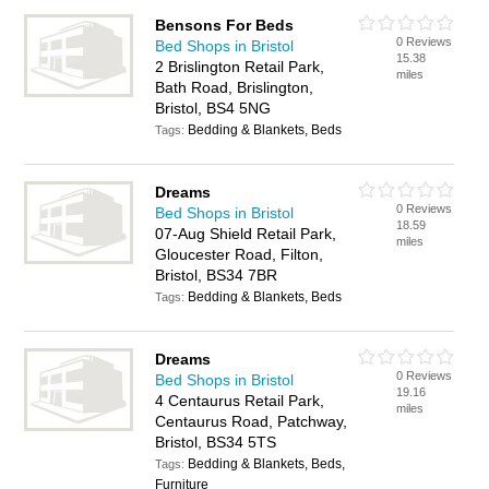
Bensons For Beds
0 Reviews
Bed Shops in Bristol
15.38
2 Brislington Retail Park,
miles
Bath Road, Brislington,
Bristol, BS4 5NG
Bedding & Blankets, Beds
Tags:
Dreams
0 Reviews
Bed Shops in Bristol
18.59
07-Aug Shield Retail Park,
miles
Gloucester Road, Filton,
Bristol, BS34 7BR
Bedding & Blankets, Beds
Tags:
Dreams
0 Reviews
Bed Shops in Bristol
19.16
4 Centaurus Retail Park,
miles
Centaurus Road, Patchway,
Bristol, BS34 5TS
Bedding & Blankets, Beds,
Tags:
Furniture