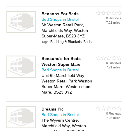
Bensons For Beds
0 Reviews
Bed Shops in Bristol
7.21 miles
6b Weston Retail Park,
Marchfields Way, Weston-
Super-Mare, BS23 3YZ
Bedding & Blankets, Beds
Tags:
Bensons's for Beds
0 Reviews
Weston Super Mare
7.21 miles
Bed Shops in Bristol
Unit 6b Marchfield Way
Weston Retail Park Weston
Super Mare, Weston-super-
Mare, BS23 3YZ
Dreams Plc
0 Reviews
Bed Shops in Bristol
7.23 miles
The Wyvern Centre,
Marchfield Way, Weston-