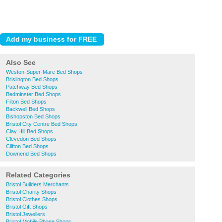
Also See
Weston-Super-Mare Bed Shops
Brislington Bed Shops
Patchway Bed Shops
Bedminster Bed Shops
Filton Bed Shops
Backwell Bed Shops
Bishopston Bed Shops
Bristol City Centre Bed Shops
Clay Hill Bed Shops
Clevedon Bed Shops
Clifton Bed Shops
Downend Bed Shops
Related Categories
Bristol Builders Merchants
Bristol Charity Shops
Bristol Clothes Shops
Bristol Gift Shops
Bristol Jewellers
Bristol Mobile Phone Shops