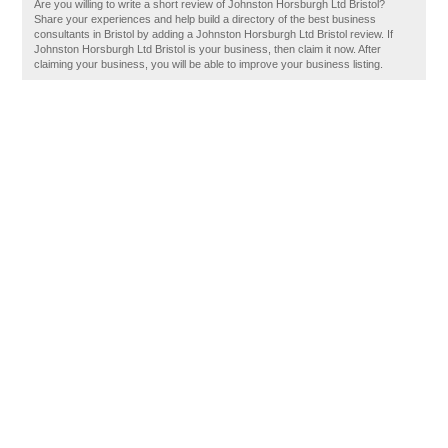
Are you willing to write a short review of Johnston Horsburgh Ltd Bristol?
Share your experiences and help build a directory of the best business
consultants in Bristol by adding a Johnston Horsburgh Ltd Bristol review. If
Johnston Horsburgh Ltd Bristol is your business, then claim it now. After
claiming your business, you will be able to improve your business listing.