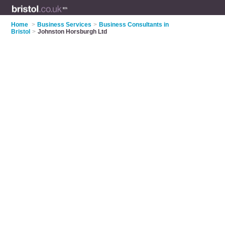
Home
>
Business Services
>
Business Consultants in
Bristol
>
Johnston Horsburgh Ltd