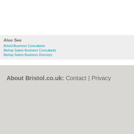
Also See
Bristol Business Consultants
Bishop Sutton Business Consultants
Bishop Sutton Business Directory
About Bristol.co.uk:
Contact
|
Privacy
Policy
|
Cookie Policy
|
Revoke cookie/ad
consent |
Terms of Use
|
Community
Guidelines
|
FAQs
|
Add a Business
Categories:
Bars
|
Bed & Breakfast
|
Bridal