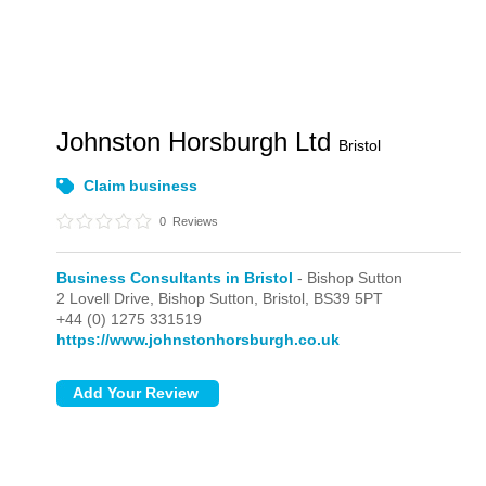
Johnston Horsburgh Ltd
Bristol
Claim business
0
Reviews
Business Consultants in Bristol
- Bishop Sutton
2 Lovell Drive,
Bishop Sutton,
Bristol,
BS39 5PT
+44 (0) 1275 331519
https://www.johnstonhorsburgh.co.uk