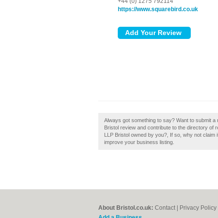
+44 (0) 1275 792114
https://www.squarebird.co.uk
Always got something to say? Want to submit a r
Bristol review and contribute to the directory o
LLP Bristol owned by you?, If so, why not claim i
improve your business listing.
About Bristol.co.uk:
Contact
|
Privacy Policy
Add a Business