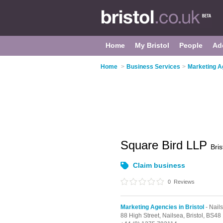
Home
My Bristol
People
Ad
Home
>
Business Services
>
Marketing Ag
Square Bird LLP
Bris
Claim business
0
Reviews
Marketing Agencies in Bristol
- Nail
88 High Street,
Nailsea,
Bristol,
BS48