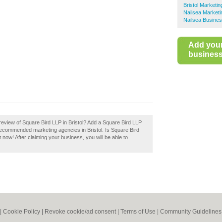
Bristol Marketi
Nailsea Marketi
Nailsea Busines
Add you
business 
eview of Square Bird LLP in Bristol? Add a Square Bird LLP
f recommended marketing agencies in Bristol. Is Square Bird
t now! After claiming your business, you will be able to
|
Cookie Policy
|
Revoke cookie/ad consent |
Terms of Use
|
Community Guidelines