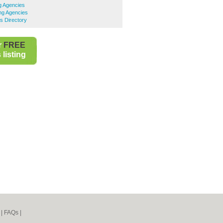
ng Agencies
ng Agencies
s Directory
r
FREE
listing
|
FAQs
|