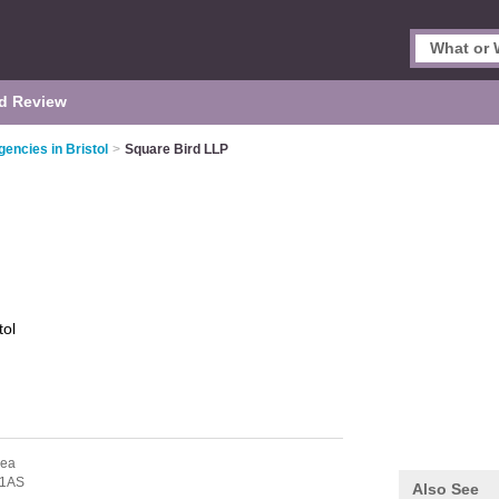
d Review
encies in Bristol
>
Square Bird LLP
tol
sea
 1AS
Also See