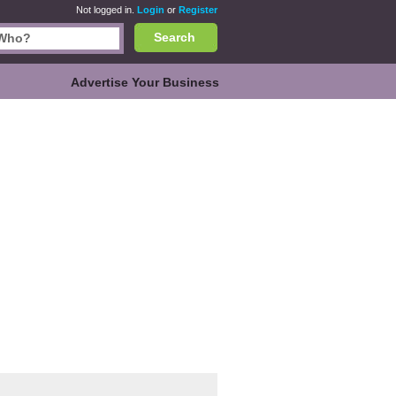
Not logged in.
Login
or
Register
Search
Advertise Your Business