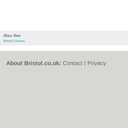
Also See
Bristol Couriers
About Bristol.co.uk:
Contact
|
Privacy
Policy
|
Cookie Policy
|
Revoke cookie/ad
consent |
Terms of Use
|
Community
Guidelines
|
FAQs
|
Add a Business
Categories:
Bars
|
Bed & Breakfast
|
Bridal
Shops
|
Builders
|
Carpet Cleaning
|
Central
Heating
|
Chinese Restaurants
|
Electricians