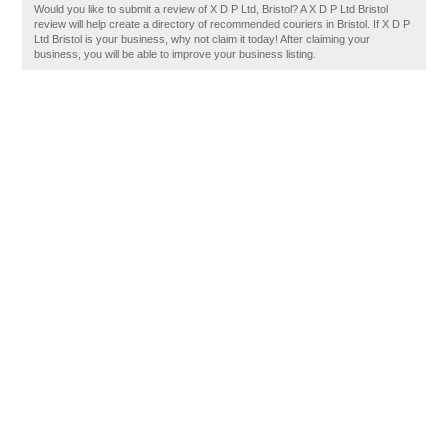
Would you like to submit a review of X D P Ltd, Bristol? A X D P Ltd Bristol
review will help create a directory of recommended couriers in Bristol. If X D P
Ltd Bristol is your business, why not claim it today! After claiming your
business, you will be able to improve your business listing.