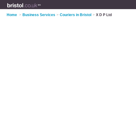
Home
>
Business Services
>
Couriers in Bristol
>
X D P Ltd