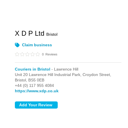
X D P Ltd
Bristol
Claim business
0
Reviews
Couriers in Bristol
- Lawrence Hill
Unit 20 Lawrence Hill Industrial Park, Croydon Street,
Bristol,
BS5 0EB
+44 (0) 117 955 4084
https://www.xdp.co.uk