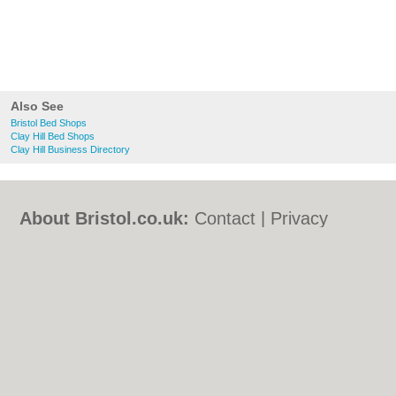
Also See
Bristol Bed Shops
Clay Hill Bed Shops
Clay Hill Business Directory
About Bristol.co.uk:
Contact
|
Privacy
Policy
|
Cookie Policy
|
Revoke cookie/ad
consent |
Terms of Use
|
Community
Guidelines
|
FAQs
|
Add a Business
Categories:
Bars
|
Bed & Breakfast
|
Bridal
Shops
|
Builders
|
Carpet Cleaning
|
Central