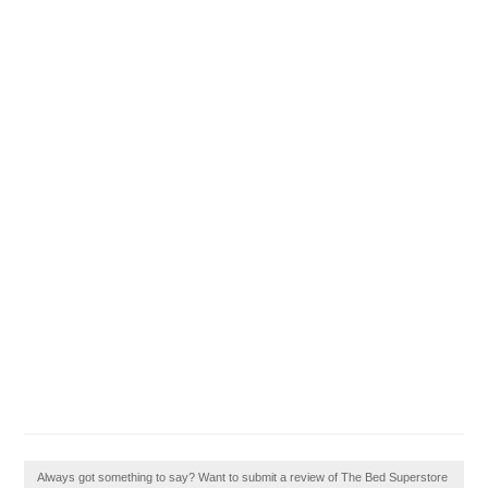
Always got something to say? Want to submit a review of The Bed Superstore