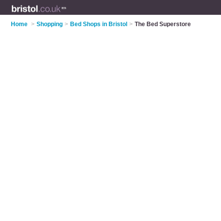
Home
>
Shopping
>
Bed Shops in Bristol
>
The Bed Superstore