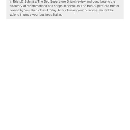
in Bristol? Submit a The Bed Superstore Bristol review and contribute to the
directory of recommended bed shops in Bristol. Is The Bed Superstore Bristol
owned by you, then claim it today. After claiming your business, you will be
able to improve your business listing.