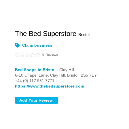
The Bed Superstore
Bristol
Claim business
0
Reviews
Bed Shops in Bristol
- Clay Hill
6-10 Chapel Lane,
Clay Hill,
Bristol,
BS5 7EY
+44 (0) 117 951 7771
https://www.thebedsuperstore.com