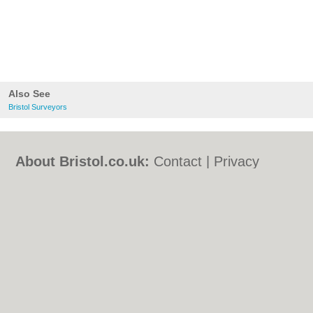
Also See
Bristol Surveyors
About Bristol.co.uk:
Contact
|
Privacy
Policy
|
Cookie Policy
|
Revoke cookie/ad
consent |
Terms of Use
|
Community
Guidelines
|
FAQs
|
Add a Business
Categories:
Bars
|
Bed & Breakfast
|
Bridal
Shops
|
Builders
|
Carpet Cleaning
|
Central