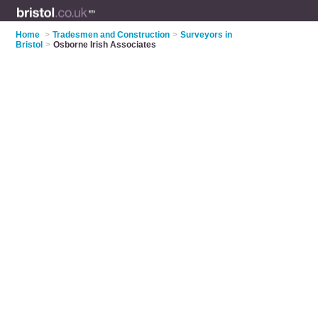
Home
>
Tradesmen and Construction
>
Surveyors in
Bristol
>
Osborne Irish Associates