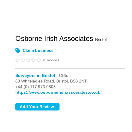
Osborne Irish Associates
Bristol
Claim business
0
Reviews
Surveyors in Bristol
- Clifton
89 Whiteladies Road,
Bristol,
BS8 2NT
+44 (0) 117 973 0803
https://www.osborneirishassociates.co.uk