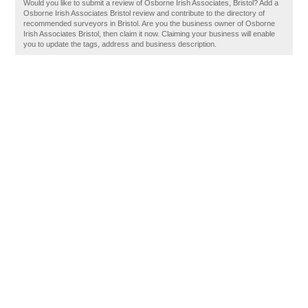
Would you like to submit a review of Osborne Irish Associates, Bristol? Add a
Osborne Irish Associates Bristol review and contribute to the directory of
recommended surveyors in Bristol. Are you the business owner of Osborne
Irish Associates Bristol, then claim it now. Claiming your business will enable
you to update the tags, address and business description.