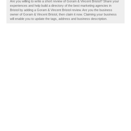
Are you willing to write a short review of Goram & Vincent Bristol? Share your
experiences and help build a directory of the best marketing agencies in
Bristol by adding a Goram & Vincent Bristol review. Are you the business
owner of Goram & Vincent Bristol, then claim it now. Claiming your business
will enable you to update the tags, address and business description.