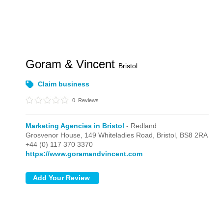
Goram & Vincent
Bristol
Claim business
0
Reviews
Marketing Agencies in Bristol
- Redland
Grosvenor House, 149 Whiteladies Road,
Bristol,
BS8 2RA
+44 (0) 117 370 3370
https://www.goramandvincent.com