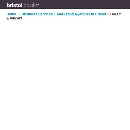
Home
>
Business Services
>
Marketing Agencies in Bristol
>
Goram
& Vincent