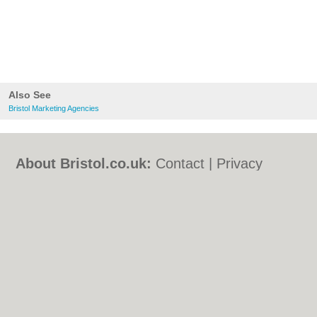
Also See
Bristol Marketing Agencies
About Bristol.co.uk:
Contact
|
Privacy
Policy
|
Cookie Policy
|
Revoke cookie/ad
consent |
Terms of Use
|
Community
Guidelines
|
FAQs
|
Add a Business
Categories:
Bars
|
Bed & Breakfast
|
Bridal
Shops
|
Builders
|
Carpet Cleaning
|
Central