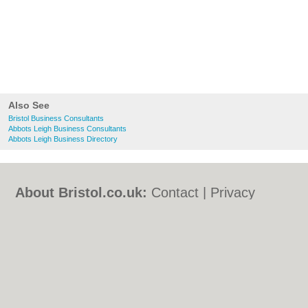
Also See
Bristol Business Consultants
Abbots Leigh Business Consultants
Abbots Leigh Business Directory
About Bristol.co.uk:
Contact
|
Privacy
Policy
|
Cookie Policy
|
Revoke cookie/ad
consent |
Terms of Use
|
Community
Guidelines
|
FAQs
|
Add a Business
Categories:
Bars
|
Bed & Breakfast
|
Bridal