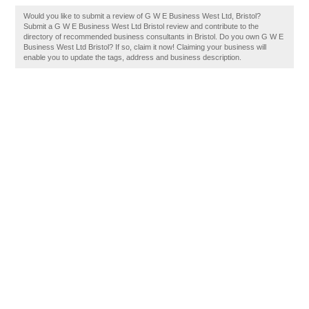
Would you like to submit a review of G W E Business West Ltd, Bristol?
Submit a G W E Business West Ltd Bristol review and contribute to the
directory of recommended business consultants in Bristol. Do you own G W E
Business West Ltd Bristol? If so, claim it now! Claiming your business will
enable you to update the tags, address and business description.