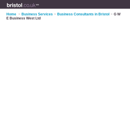
Home
>
Business Services
>
Business Consultants in Bristol
>
G W
E Business West Ltd