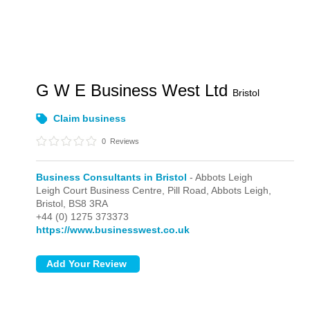
G W E Business West Ltd
Bristol
Claim business
0
Reviews
Business Consultants in Bristol
- Abbots Leigh
Leigh Court Business Centre, Pill Road,
Abbots Leigh,
Bristol,
BS8 3RA
+44 (0) 1275 373373
https://www.businesswest.co.uk