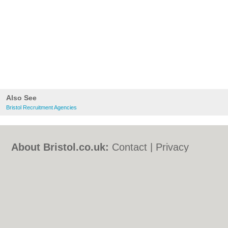
Also See
Bristol Recruitment Agencies
About Bristol.co.uk:
Contact
|
Privacy
Policy
|
Cookie Policy
|
Revoke cookie/ad
consent |
Terms of Use
|
Community
Guidelines
|
FAQs
|
Add a Business
Categories:
Bars
|
Bed & Breakfast
|
Bridal