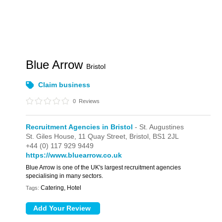
Blue Arrow
Bristol
Claim business
0
Reviews
Recruitment Agencies in Bristol
- St. Augustines
St. Giles House,
11 Quay Street,
Bristol,
BS1 2JL
+44 (0) 117 929 9449
https://www.bluearrow.co.uk
Blue Arrow is one of the UK's largest recruitment agencies
specialising in many sectors.
Catering, Hotel
Tags: