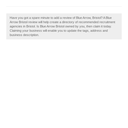
Have you got a spare minute to add a review of Blue Arrow, Bristol? A Blue
Arrow Bristol review will help create a directory of recommended recruitment
agencies in Bristol. Is Blue Arrow Bristol owned by you, then claim it today.
Claiming your business will enable you to update the tags, address and
business description.