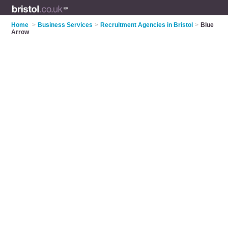
Home
>
Business Services
>
Recruitment Agencies in Bristol
>
Blue
Arrow