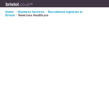
Home
>
Business Services
>
Recruitment Agencies in
Bristol
>
Newcross Healthcare