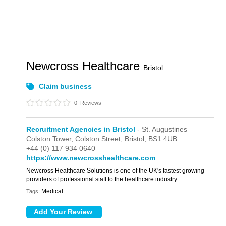
Newcross Healthcare
Bristol
Claim business
0
Reviews
Recruitment Agencies in Bristol
- St. Augustines
Colston Tower,
Colston Street,
Bristol,
BS1 4UB
+44 (0) 117 934 0640
https://www.newcrosshealthcare.com
Newcross Healthcare Solutions is one of the UK's fastest growing
providers of professional staff to the healthcare industry.
Medical
Tags: