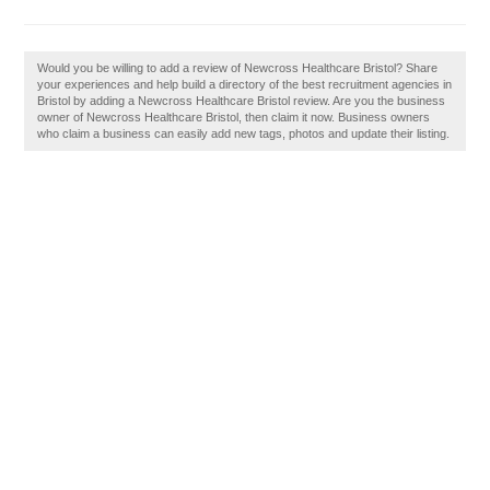
Would you be willing to add a review of Newcross Healthcare Bristol? Share
your experiences and help build a directory of the best recruitment agencies in
Bristol by adding a Newcross Healthcare Bristol review. Are you the business
owner of Newcross Healthcare Bristol, then claim it now. Business owners
who claim a business can easily add new tags, photos and update their listing.