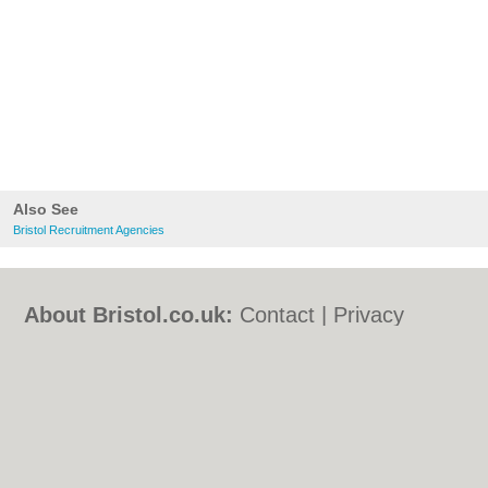
Also See
Bristol Recruitment Agencies
About Bristol.co.uk:
Contact
|
Privacy
Policy
|
Cookie Policy
|
Revoke cookie/ad
consent |
Terms of Use
|
Community
Guidelines
|
FAQs
|
Add a Business
Categories:
Bars
|
Bed & Breakfast
|
Bridal