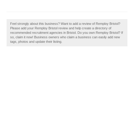
Feel strongly about this business? Want to add a review of Remploy Bristol?
Please add your Remploy Bristol review and help create a directory of
recommended recruitment agencies in Bristol. Do you own Remploy Bristol? If
so, claim it now! Business owners who claim a business can easily add new
tags, photos and update their listing.