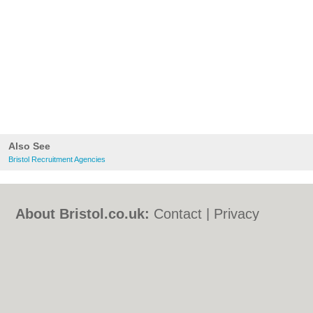
Also See
Bristol Recruitment Agencies
About Bristol.co.uk:
Contact
|
Privacy
Policy
|
Cookie Policy
|
Revoke cookie/ad
consent |
Terms of Use
|
Community
Guidelines
|
FAQs
|
Add a Business