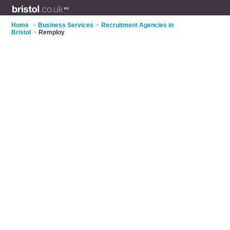
Home
>
Business Services
>
Recruitment Agencies in
Bristol
>
Remploy