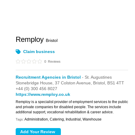
Remploy
Bristol
Claim business
0
Reviews
Recruitment Agencies in Bristol
- St. Augustines
Stonebridge House,
37 Colston Avenue,
Bristol,
BS1 4TT
+44 (0) 300 456 8027
https://www.remploy.co.uk
Remploy is a specialist provider of employment services to the public
and private companies for disabled people. The services include
additional support, vocational rehabilitation & career advice.
Administration, Catering, Industrial, Warehouse
Tags: