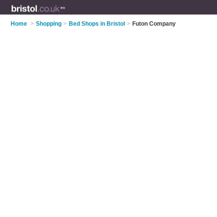
Home
>
Shopping
>
Bed Shops in Bristol
>
Futon Company