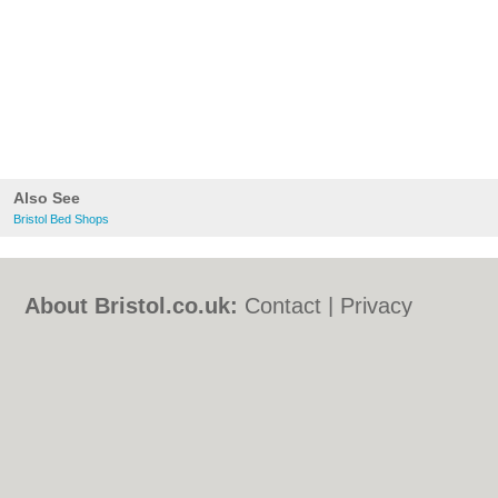
Also See
Bristol Bed Shops
About Bristol.co.uk:
Contact
|
Privacy
Policy
|
Cookie Policy
|
Revoke cookie/ad
consent |
Terms of Use
|
Community
Guidelines
|
FAQs
|
Add a Business
Categories:
Bars
|
Bed & Breakfast
|
Bridal