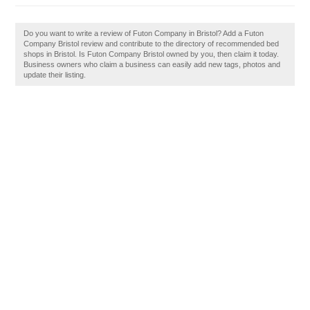
Do you want to write a review of Futon Company in Bristol? Add a Futon
Company Bristol review and contribute to the directory of recommended bed
shops in Bristol. Is Futon Company Bristol owned by you, then claim it today.
Business owners who claim a business can easily add new tags, photos and
update their listing.