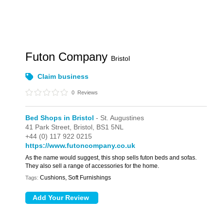
Futon Company
Bristol
Claim business
0
Reviews
Bed Shops in Bristol
- St. Augustines
41 Park Street,
Bristol,
BS1 5NL
+44 (0) 117 922 0215
https://www.futoncompany.co.uk
As the name would suggest, this shop sells futon beds and sofas.
They also sell a range of accessories for the home.
Cushions, Soft Furnishings
Tags: