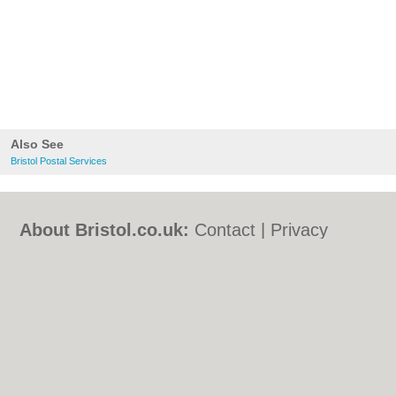
Also See
Bristol Postal Services
About Bristol.co.uk:
Contact
|
Privacy
Policy
|
Cookie Policy
|
Revoke cookie/ad
consent |
Terms of Use
|
Community
Guidelines
|
FAQs
|
Add a Business
Categories:
Bars
|
Bed & Breakfast
|
Bridal