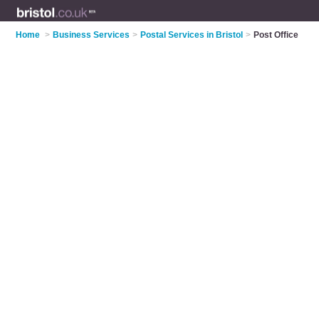
Home
>
Business Services
>
Postal Services in Bristol
>
Post Office