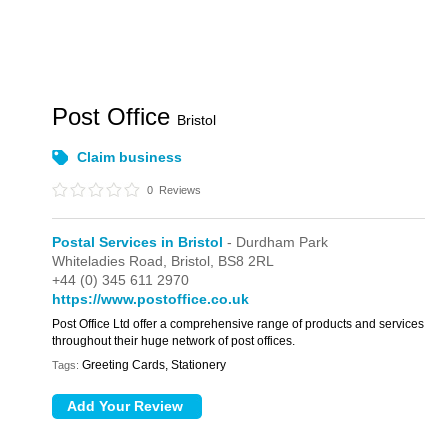
Post Office
Bristol
Claim business
0
Reviews
Postal Services in Bristol
- Durdham Park
Whiteladies Road,
Bristol,
BS8 2RL
+44 (0) 345 611 2970
https://www.postoffice.co.uk
Post Office Ltd offer a comprehensive range of products and services
throughout their huge network of post offices.
Greeting Cards, Stationery
Tags: