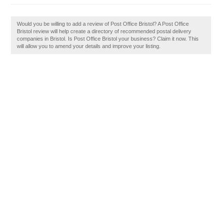
Would you be willing to add a review of Post Office Bristol? A Post Office
Bristol review will help create a directory of recommended postal delivery
companies in Bristol. Is Post Office Bristol your business? Claim it now. This
will allow you to amend your details and improve your listing.