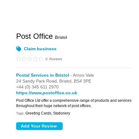
Post Office
Bristol
Claim business
0
Reviews
Postal Services in Bristol
- Arnos Vale
24 Sandy Park Road,
Bristol,
BS4 3PE
+44 (0) 345 611 2970
https://www.postoffice.co.uk
Post Office Ltd offer a comprehensive range of products and services
throughout their huge network of post offices.
Greeting Cards, Stationery
Tags: