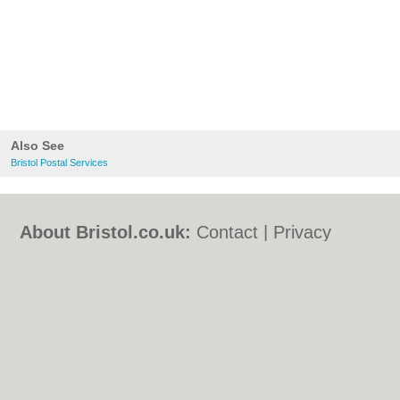
Also See
Bristol Postal Services
About Bristol.co.uk:
Contact
|
Privacy
Policy
|
Cookie Policy
|
Revoke cookie/ad
consent |
Terms of Use
|
Community
Guidelines
|
FAQs
|
Add a Business
Categories:
Bars
|
Bed & Breakfast
|
Bridal