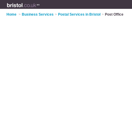
Home
>
Business Services
>
Postal Services in Bristol
>
Post Office