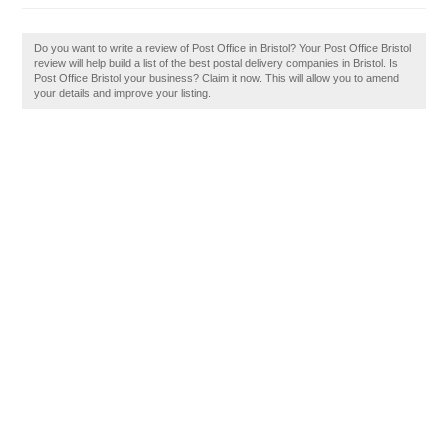
Do you want to write a review of Post Office in Bristol? Your Post Office Bristol
review will help build a list of the best postal delivery companies in Bristol. Is
Post Office Bristol your business? Claim it now. This will allow you to amend
your details and improve your listing.