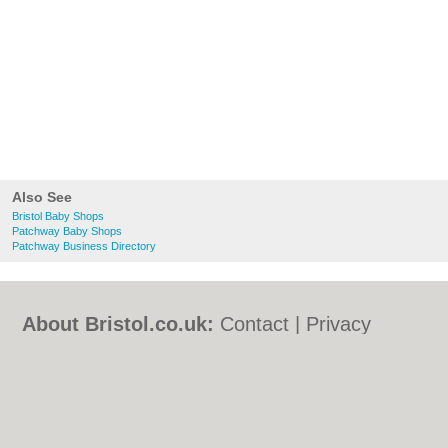
Also See
Bristol Baby Shops
Patchway Baby Shops
Patchway Business Directory
About Bristol.co.uk:
Contact
|
Privacy
Policy
|
Cookie Policy
|
Revoke cookie/ad
consent |
Terms of Use
|
Community
Guidelines
|
FAQs
|
Add a Business