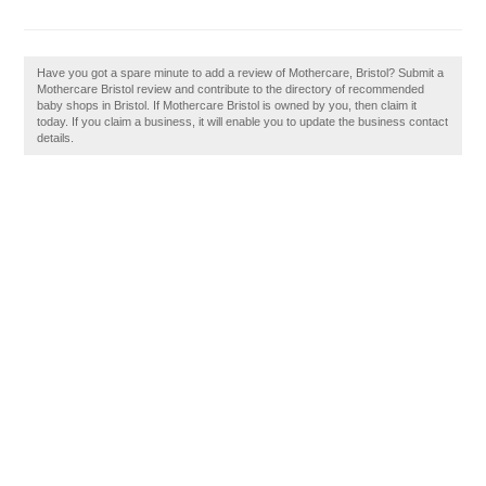
Have you got a spare minute to add a review of Mothercare, Bristol? Submit a
Mothercare Bristol review and contribute to the directory of recommended
baby shops in Bristol. If Mothercare Bristol is owned by you, then claim it
today. If you claim a business, it will enable you to update the business contact
details.