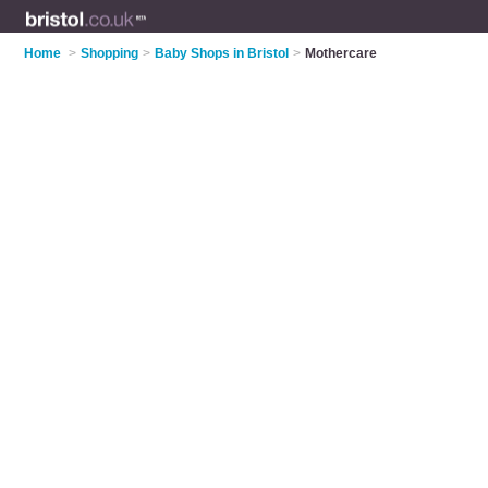
Home
>
Shopping
>
Baby Shops in Bristol
>
Mothercare