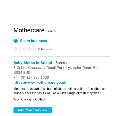
Mothercare
Bristol
Claim business
0
Reviews
Baby Shops in Bristol
- Brentry
3 Cribbs Causeway Retail Park,
Lysander Road,
Bristol,
BS34 5UD
+44 (0) 117 950 1338
https://www.mothercare.co.uk
Mothercare is part of a chain of shops selling children's clothes and
nursery accessories as well as a wide range of maternity wear.
Click and Collect
Tags: