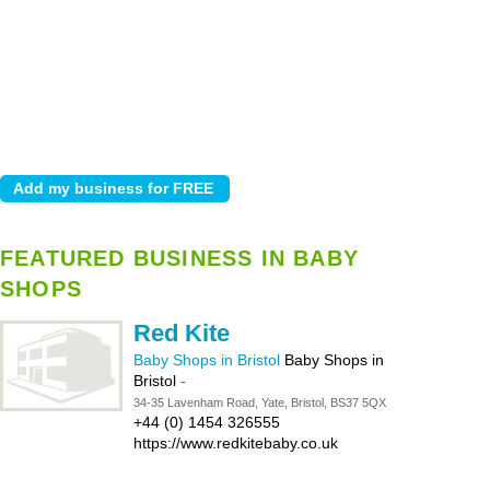
FEATURED BUSINESS IN BABY
SHOPS
Red Kite
Baby Shops in Bristol
Baby Shops in
Bristol
-
34-35 Lavenham Road, Yate, Bristol, BS37 5QX
+44 (0) 1454 326555
https://www.redkitebaby.co.uk