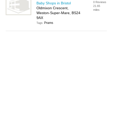
0 Reviews
Baby Shops in Bristol
21.65
Oldmixon Crescent,
miles
Weston-Super-Mare, BS24
9AX
Prams
Tags: