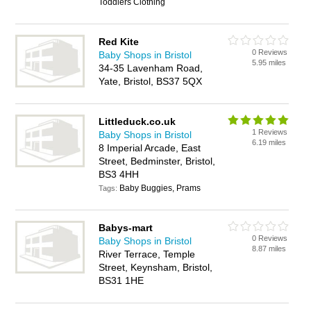
Toddlers Clothing
Red Kite
0 Reviews
Baby Shops in Bristol
5.95 miles
34-35 Lavenham Road,
Yate, Bristol, BS37 5QX
Littleduck.co.uk
1 Reviews
Baby Shops in Bristol
6.19 miles
8 Imperial Arcade, East
Street, Bedminster, Bristol,
BS3 4HH
Baby Buggies, Prams
Tags:
Babys-mart
0 Reviews
Baby Shops in Bristol
8.87 miles
River Terrace, Temple
Street, Keynsham, Bristol,
BS31 1HE