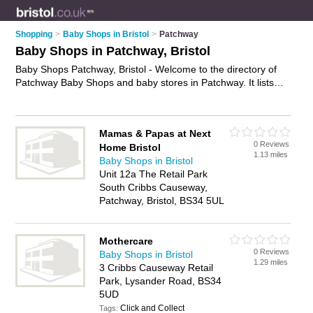
Shopping
>
Baby Shops in Bristol
>
Patchway
Baby Shops in Patchway, Bristol
Baby Shops Patchway, Bristol - Welcome to the directory of
Patchway Baby Shops and baby stores in Patchway. It lists
baby shops and baby stores who offer baby clothes and
nursery furniture. Find business details, ratings and reviews of
your local baby store or baby shop in Patchway, Bristol and
Mamas & Papas at Next
write your own review. Are you a baby store in Patchway?
0 Reviews
Home Bristol
Why not
advertise
your baby clothes business on the
1.13 miles
Baby Shops in Bristol
Patchway Business Directory – IT'S FREE!
Unit 12a The Retail Park
South Cribbs Causeway,
Patchway, Bristol, BS34 5UL
Mothercare
0 Reviews
Baby Shops in Bristol
1.29 miles
3 Cribbs Causeway Retail
Park, Lysander Road, BS34
5UD
Click and Collect
Tags: