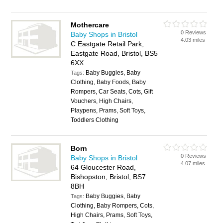
Mothercare
0 Reviews
Baby Shops in Bristol
4.03 miles
C Eastgate Retail Park,
Eastgate Road, Bristol, BS5
6XX
Baby Buggies, Baby
Tags:
Clothing, Baby Foods, Baby
Rompers, Car Seats, Cots, Gift
Vouchers, High Chairs,
Playpens, Prams, Soft Toys,
Toddlers Clothing
Born
0 Reviews
Baby Shops in Bristol
4.07 miles
64 Gloucester Road,
Bishopston, Bristol, BS7
8BH
Baby Buggies, Baby
Tags:
Clothing, Baby Rompers, Cots,
High Chairs, Prams, Soft Toys,