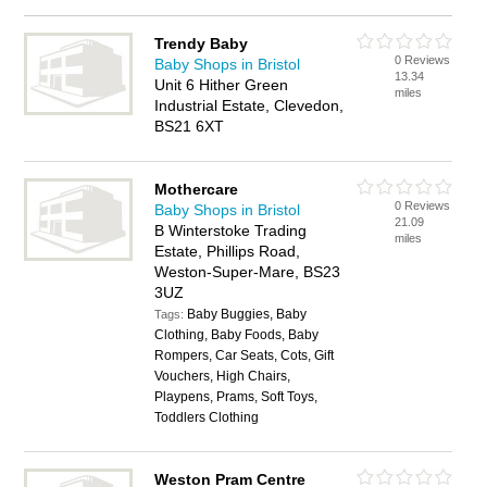
Trendy Baby
0 Reviews
Baby Shops in Bristol
13.34
Unit 6 Hither Green
miles
Industrial Estate, Clevedon,
BS21 6XT
Mothercare
0 Reviews
Baby Shops in Bristol
21.09
B Winterstoke Trading
miles
Estate, Phillips Road,
Weston-Super-Mare, BS23
3UZ
Baby Buggies, Baby
Tags:
Clothing, Baby Foods, Baby
Rompers, Car Seats, Cots, Gift
Vouchers, High Chairs,
Playpens, Prams, Soft Toys,
Toddlers Clothing
Weston Pram Centre