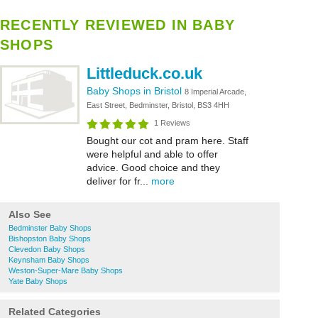
RECENTLY REVIEWED IN BABY
SHOPS
Littleduck.co.uk
Baby Shops in Bristol
8 Imperial Arcade,
East Street, Bedminster, Bristol, BS3 4HH
1 Reviews
Bought our cot and pram here. Staff
were helpful and able to offer
advice. Good choice and they
deliver for fr...
more
Also See
Bedminster Baby Shops
Bishopston Baby Shops
Clevedon Baby Shops
Keynsham Baby Shops
Weston-Super-Mare Baby Shops
Yate Baby Shops
Related Categories