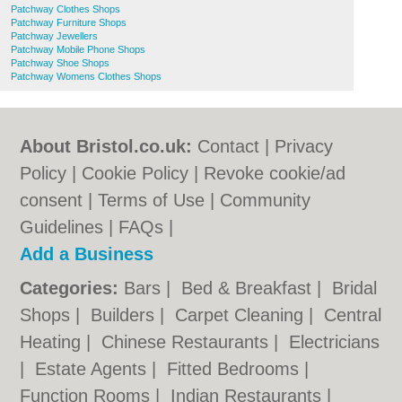
Patchway Clothes Shops
Patchway Furniture Shops
Patchway Jewellers
Patchway Mobile Phone Shops
Patchway Shoe Shops
Patchway Womens Clothes Shops
About Bristol.co.uk:
Contact
|
Privacy
Policy
|
Cookie Policy
|
Revoke cookie/ad
consent |
Terms of Use
|
Community
Guidelines
|
FAQs
|
Add a Business
Categories:
Bars
|
Bed & Breakfast
|
Bridal
Shops
|
Builders
|
Carpet Cleaning
|
Central
Heating
|
Chinese Restaurants
|
Electricians
|
Estate Agents
|
Fitted Bedrooms
|
Function Rooms
|
Indian Restaurants
|