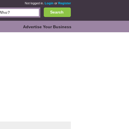
Not logged in.
Login
or
Register
Search
Advertise Your Business