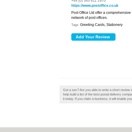
+44 (0) 345 611 2970
https://www.postoffice.co.uk
Post Office Ltd offer a comprehensive
network of post offices.
Greeting Cards, Stationery
Tags:
Got a sec? Are you able to write a short review of
help build a list of the best postal delivery comp
it today. If you claim a business, it will enable y