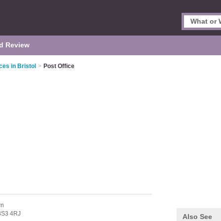
d Review
ces in Bristol
>
Post Office
wn
BS3 4RJ
Also See