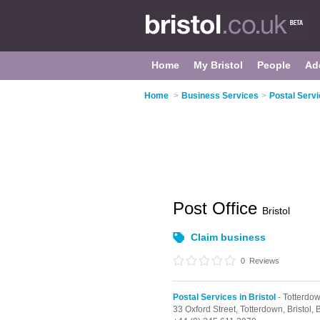
Home
My Bristol
People
Ad
Home
>
Business Services
>
Postal Servi
Post Office
Bristol
Claim business
0
Reviews
Postal Services in Bristol
- Totterdo
33 Oxford Street,
Totterdown,
Bristol,