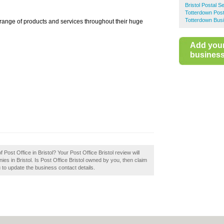
Bristol Postal S
Totterdown Post
Totterdown Busi
 range of products and services throughout their huge
Add you
business 
 Post Office in Bristol? Your Post Office Bristol review will
anies in Bristol. Is Post Office Bristol owned by you, then claim
ou to update the business contact details.