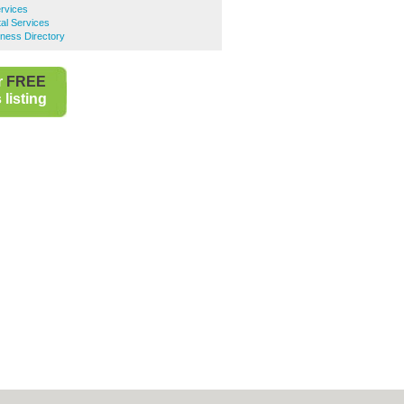
ervices
al Services
ness Directory
r
FREE
listing