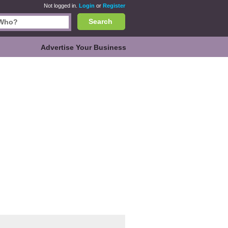
Not logged in.
Login
or
Register
Search
Advertise Your Business