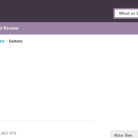
d Review
tol
>
Daltons
,
BS7 8TS
Also See