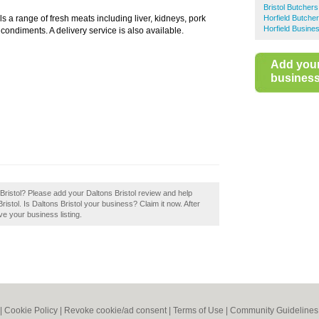
Bristol Butchers
lls a range of fresh meats including liver, kidneys, pork
Horfield Butche
Horfield Busine
 condiments. A delivery service is also available.
Add you
business 
s Bristol? Please add your Daltons Bristol review and help
stol. Is Daltons Bristol your business? Claim it now. After
ve your business listing.
|
Cookie Policy
|
Revoke cookie/ad consent |
Terms of Use
|
Community Guidelines