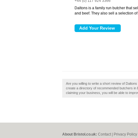
+44 (0) 117 924 3366
Daltons is a family run butcher that se
and beef. They also sell a selection of
Are you willing to write a short review of Dalton
create a directory of recommended butchers in Bri
claiming your business, you will be able to impro
About Bristol.co.uk:
Contact
|
Privacy Policy