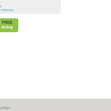
rs
ss Directory
r
FREE
listing
|
FAQs
|