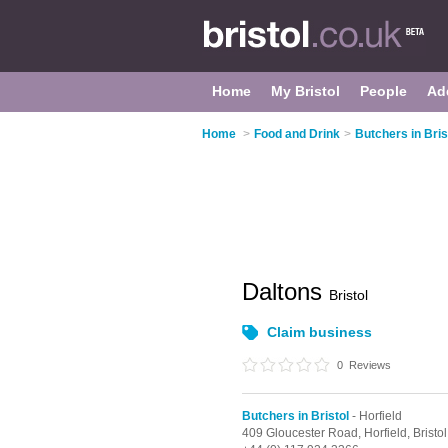
Home
My Bristol
People
Ad
Home
>
Food and Drink
>
Butchers in Bris
Daltons
Bristol
Claim business
0
Reviews
Butchers in Bristol
- Horfield
409 Gloucester Road,
Horfield,
Bristol