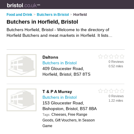
Food and Drink
>
Butchers in Bristol
>
Horfield
Butchers in Horfield, Bristol
Butchers Horfield, Bristol - Welcome to the directory of
Horfield Butchers and meat markets in Horfield. It lists
butchers and meat markets who offer meat and sausages.
Find business details, ratings and reviews of your local meat
market or butcher in Horfield, Bristol and write your own
Daltons
review. Are you a meat market in Horfield? Why not
advertise
0 Reviews
Butchers in Bristol
your meat business on the Horfield Business Directory – IT'S
0.52 miles
409 Gloucester Road,
FREE!
Horfield, Bristol, BS7 8TS
T & P A Murray
0 Reviews
Butchers in Bristol
1.22 miles
153 Gloucester Road,
Bishopston, Bristol, BS7 8BA
Cheeses, Free Range
Tags:
Goods, Gift Vouchers, In Season
Game