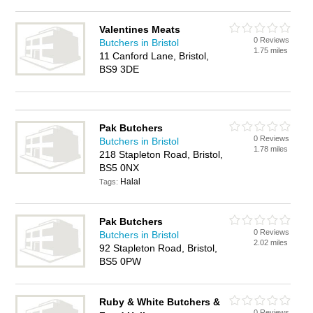
Valentines Meats
0 Reviews
Butchers in Bristol
1.75 miles
11 Canford Lane, Bristol,
BS9 3DE
Pak Butchers
0 Reviews
Butchers in Bristol
1.78 miles
218 Stapleton Road, Bristol,
BS5 0NX
Halal
Tags:
Pak Butchers
0 Reviews
Butchers in Bristol
2.02 miles
92 Stapleton Road, Bristol,
BS5 0PW
Ruby & White Butchers &
0 Reviews