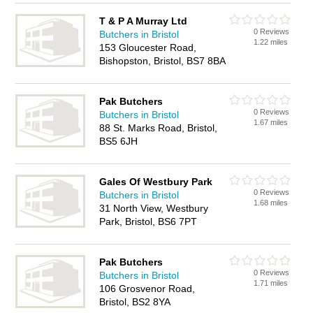
T & P A Murray Ltd
0 Reviews
Butchers in Bristol
1.22 miles
153 Gloucester Road,
Bishopston, Bristol, BS7 8BA
Pak Butchers
0 Reviews
Butchers in Bristol
1.67 miles
88 St. Marks Road, Bristol,
BS5 6JH
Gales Of Westbury Park
0 Reviews
Butchers in Bristol
1.68 miles
31 North View, Westbury
Park, Bristol, BS6 7PT
Pak Butchers
0 Reviews
Butchers in Bristol
1.71 miles
106 Grosvenor Road,
Bristol, BS2 8YA