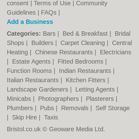
consent |
Terms of Use
|
Community
Guidelines
|
FAQs
|
Add a Business
Categories:
Bars
|
Bed & Breakfast
|
Bridal
Shops
|
Builders
|
Carpet Cleaning
|
Central
Heating
|
Chinese Restaurants
|
Electricians
|
Estate Agents
|
Fitted Bedrooms
|
Function Rooms
|
Indian Restaurants
|
Italian Restaurants
|
Kitchen Fitters
|
Landscape Gardeners
|
Letting Agents
|
Minicabs
|
Photographers
|
Plasterers
|
Plumbers
|
Pubs
|
Removals
|
Self Storage
|
Skip Hire
|
Taxis
Bristol.co.uk © Geoware Media Ltd.