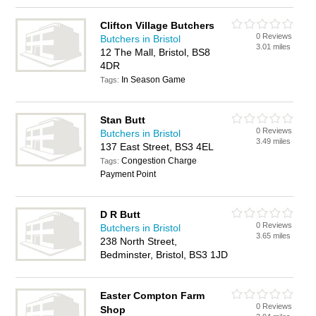
Clifton Village Butchers
0 Reviews
Butchers in Bristol
3.01 miles
12 The Mall, Bristol, BS8
4DR
In Season Game
Tags:
Stan Butt
0 Reviews
Butchers in Bristol
3.49 miles
137 East Street, BS3 4EL
Congestion Charge
Tags:
Payment Point
D R Butt
0 Reviews
Butchers in Bristol
3.65 miles
238 North Street,
Bedminster, Bristol, BS3 1JD
Easter Compton Farm
0 Reviews
Shop