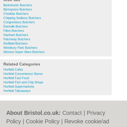
Bedminster Butchers
Bishopston Butchers
Cheddar Butchers
Chipping Sodbury Butchers
Congresbury Butchers
Eastville Butchers
Filton Butchers
Hanham Butchers
Patchway Butchers
Redfield Butchers
Westbury Park Butchers
Weston-Super-Mare Butchers
Related Categories
Horfield Cafes
Horfield Convenience Stores
Horfield Fast Food
Horfield Fish and Chip Shops
Horfield Supermarkets
Horfield Takeaways
About Bristol.co.uk:
Contact
|
Privacy
Policy
|
Cookie Policy
|
Revoke cookie/ad