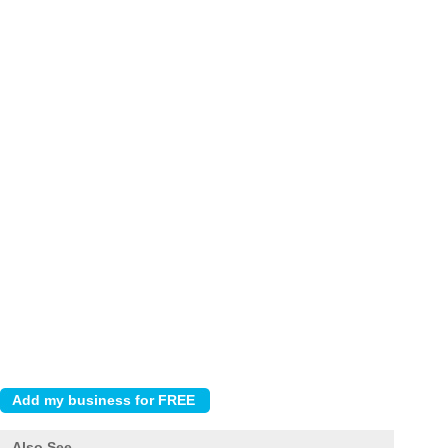
Also See