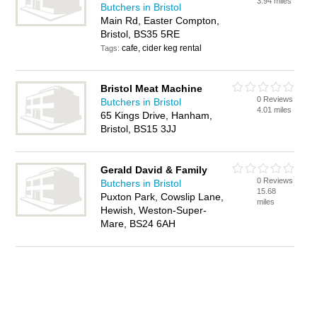
3.94 miles
Butchers in Bristol
Main Rd, Easter Compton,
Bristol, BS35 5RE
cafe, cider keg rental
Tags:
Bristol Meat Machine
0 Reviews
Butchers in Bristol
4.01 miles
65 Kings Drive, Hanham,
Bristol, BS15 3JJ
Gerald David & Family
0 Reviews
Butchers in Bristol
15.68
Puxton Park, Cowslip Lane,
miles
Hewish, Weston-Super-
Mare, BS24 6AH