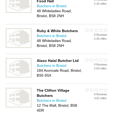
Food Hall
2.26 miles
Butchers in Bristol
48 Whiteladies Road,
Bristol, BS8 2NH
Ruby & White Butchers
0 Reviews
Butchers in Bristol
2.26 miles
48 Whiteladies Road,
Bristol, BS8 2NH
Alaso Halal Butcher Ltd
0 Reviews
Butchers in Bristol
2.54 miles
184 Avonvale Road, Bristol,
BS5 9SX
The Clifton Village
0 Reviews
Butchers
3.01 miles
Butchers in Bristol
12 The Mall, Bristol, BS8
4DR