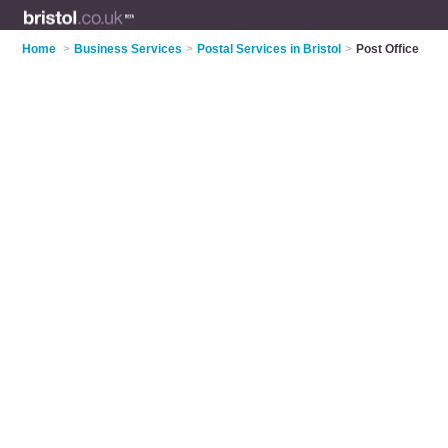
Home
>
Business Services
>
Postal Services in Bristol
>
Post Office