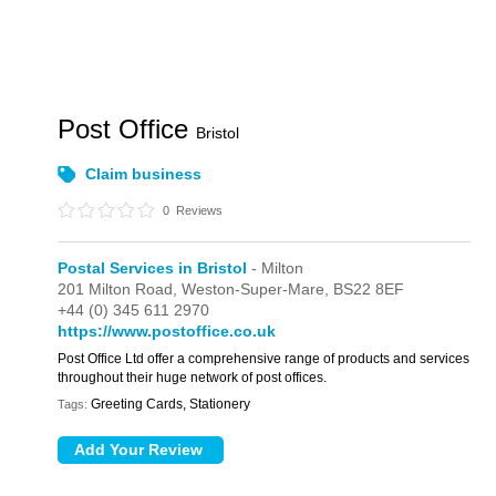
Post Office
Bristol
Claim business
0
Reviews
Postal Services in Bristol
- Milton
201 Milton Road,
Weston-Super-Mare,
BS22 8EF
+44 (0) 345 611 2970
https://www.postoffice.co.uk
Post Office Ltd offer a comprehensive range of products and services
throughout their huge network of post offices.
Greeting Cards, Stationery
Tags: