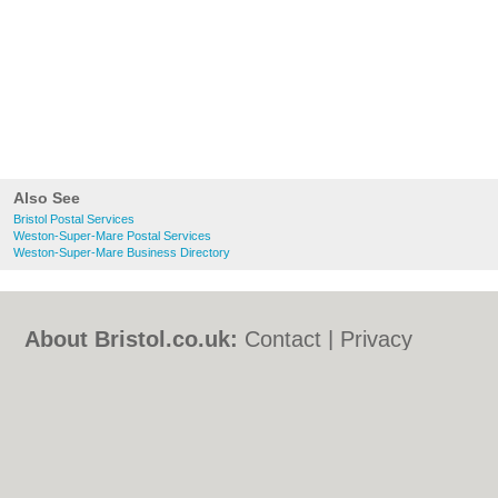
Also See
Bristol Postal Services
Weston-Super-Mare Postal Services
Weston-Super-Mare Business Directory
About Bristol.co.uk:
Contact
|
Privacy
Policy
|
Cookie Policy
|
Revoke cookie/ad
consent |
Terms of Use
|
Community
Guidelines
|
FAQs
|
Add a Business