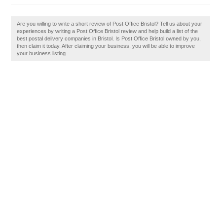
Are you willing to write a short review of Post Office Bristol? Tell us about your
experiences by writing a Post Office Bristol review and help build a list of the
best postal delivery companies in Bristol. Is Post Office Bristol owned by you,
then claim it today. After claiming your business, you will be able to improve
your business listing.