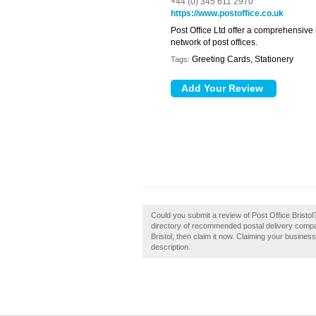
+44 (0) 345 611 2970
https://www.postoffice.co.uk
Post Office Ltd offer a comprehensive
network of post offices.
Greeting Cards, Stationery
Tags:
Could you submit a review of Post Office Bristol
directory of recommended postal delivery compan
Bristol, then claim it now. Claiming your busine
description.