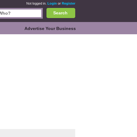
Not logged in.
Login
or
Register
Search
Advertise Your Business