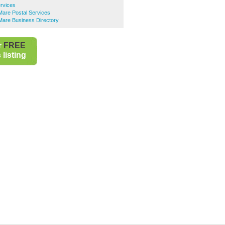
ervices
are Postal Services
are Business Directory
r
FREE
listing