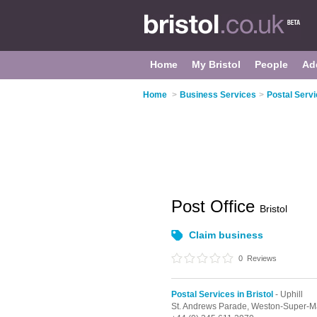
Home
My Bristol
People
Ad
Home
>
Business Services
>
Postal Servi
Post Office
Bristol
Claim business
0
Reviews
Postal Services in Bristol
- Uphill
St. Andrews Parade,
Weston-Super-M