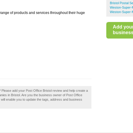
Bristol Postal S
Weston-Super-M
Weston-Super-M
 range of products and services throughout their huge
Add you
business 
? Please add your Post Office Bristol review and help create a
ies in Bristol. Are you the business owner of Post Office
ss will enable you to update the tags, address and business