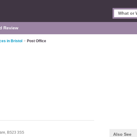
d Review
ces in Bristol
>
Post Office
are,
BS23 3SS
Also See