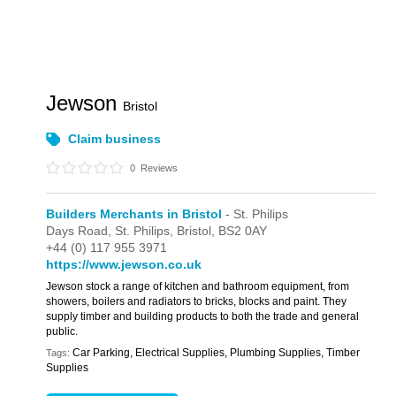
Jewson
Bristol
Claim business
0
Reviews
Builders Merchants in Bristol
- St. Philips
Days Road,
St. Philips,
Bristol,
BS2 0AY
+44 (0) 117 955 3971
https://www.jewson.co.uk
Jewson stock a range of kitchen and bathroom equipment, from
showers, boilers and radiators to bricks, blocks and paint. They
supply timber and building products to both the trade and general
public.
Car Parking, Electrical Supplies, Plumbing Supplies, Timber
Tags:
Supplies