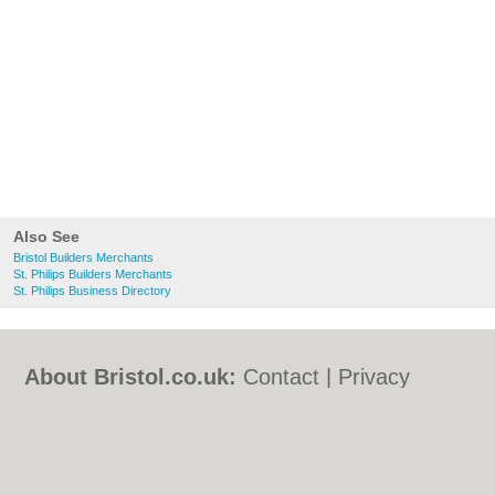
Also See
Bristol Builders Merchants
St. Philips Builders Merchants
St. Philips Business Directory
About Bristol.co.uk:
Contact
|
Privacy
Policy
|
Cookie Policy
|
Revoke cookie/ad
consent |
Terms of Use
|
Community
Guidelines
|
FAQs
|