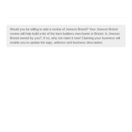
Would you be willing to add a review of Jewson Bristol? Your Jewson Bristol
review will help build a list of the best builders merchants in Bristol. Is Jewson
Bristol owned by you?, If so, why not claim it now! Claiming your business will
enable you to update the tags, address and business description.