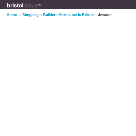
Home
>
Shopping
>
Builders Merchants in Bristol
>
Jewson