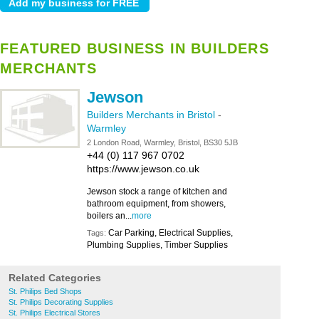
FEATURED BUSINESS IN BUILDERS
MERCHANTS
Jewson
Builders Merchants in Bristol
-
Warmley
2 London Road, Warmley, Bristol, BS30 5JB
+44 (0) 117 967 0702
https://www.jewson.co.uk
Jewson stock a range of kitchen and
bathroom equipment, from showers,
boilers an...
more
Car Parking, Electrical Supplies,
Tags:
Plumbing Supplies, Timber Supplies
Related Categories
St. Philips Bed Shops
St. Philips Decorating Supplies
St. Philips Electrical Stores