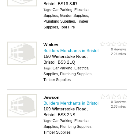
Bristol, BS16 3JR
Car Parking, Electrical
Tags:
Supplies, Garden Supplies,
Plumbing Supplies, Timber
Supplies, Tool Hire
Wickes
0 Reviews
Builders Merchants in Bristol
2.24 miles
150 Winterstoke Road,
Bristol, BS3 2LQ
Car Parking, Electrical
Tags:
Supplies, Plumbing Supplies,
Timber Supplies
Jewson
0 Reviews
Builders Merchants in Bristol
2.33 miles
109 Winterstoke Road,
Bristol, BS3 2NS
Car Parking, Electrical
Tags:
Supplies, Plumbing Supplies,
Timber Supplies