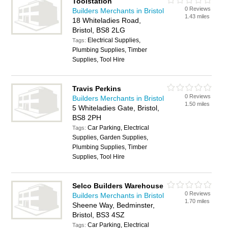
Toolstation
0 Reviews
Builders Merchants in Bristol
1.43 miles
18 Whiteladies Road,
Bristol, BS8 2LG
Electrical Supplies,
Tags:
Plumbing Supplies, Timber
Supplies, Tool Hire
Travis Perkins
0 Reviews
Builders Merchants in Bristol
1.50 miles
5 Whiteladies Gate, Bristol,
BS8 2PH
Car Parking, Electrical
Tags:
Supplies, Garden Supplies,
Plumbing Supplies, Timber
Supplies, Tool Hire
Selco Builders Warehouse
0 Reviews
Builders Merchants in Bristol
1.70 miles
Sheene Way, Bedminster,
Bristol, BS3 4SZ
Car Parking, Electrical
Tags: