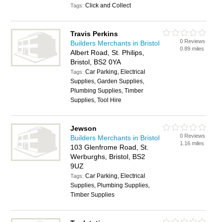
Click and Collect
Tags:
Travis Perkins
0 Reviews
Builders Merchants in Bristol
0.89 miles
Albert Road, St. Philips,
Bristol, BS2 0YA
Car Parking, Electrical
Tags:
Supplies, Garden Supplies,
Plumbing Supplies, Timber
Supplies, Tool Hire
Jewson
0 Reviews
Builders Merchants in Bristol
1.16 miles
103 Glenfrome Road, St.
Werburghs, Bristol, BS2
9UZ
Car Parking, Electrical
Tags:
Supplies, Plumbing Supplies,
Timber Supplies