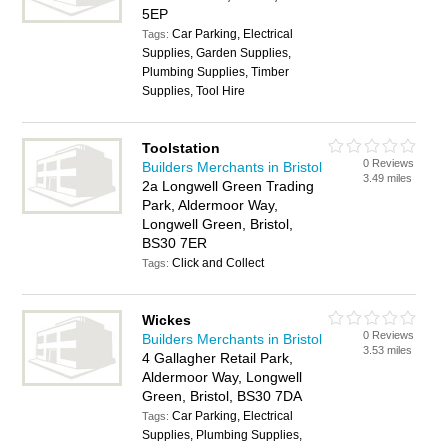
5EP
Car Parking, Electrical
Tags:
Supplies, Garden Supplies,
Plumbing Supplies, Timber
Supplies, Tool Hire
Toolstation
0 Reviews
Builders Merchants in Bristol
3.49 miles
2a Longwell Green Trading
Park, Aldermoor Way,
Longwell Green, Bristol,
BS30 7ER
Click and Collect
Tags:
Wickes
0 Reviews
Builders Merchants in Bristol
3.53 miles
4 Gallagher Retail Park,
Aldermoor Way, Longwell
Green, Bristol, BS30 7DA
Car Parking, Electrical
Tags:
Supplies, Plumbing Supplies,