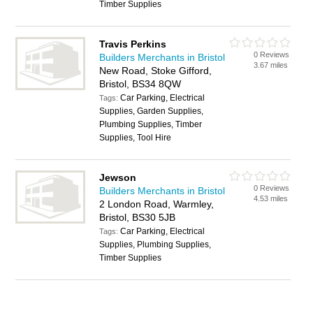
Timber Supplies
Travis Perkins
0 Reviews
Builders Merchants in Bristol
3.67 miles
New Road, Stoke Gifford,
Bristol, BS34 8QW
Car Parking, Electrical
Tags:
Supplies, Garden Supplies,
Plumbing Supplies, Timber
Supplies, Tool Hire
Jewson
0 Reviews
Builders Merchants in Bristol
4.53 miles
2 London Road, Warmley,
Bristol, BS30 5JB
Car Parking, Electrical
Tags:
Supplies, Plumbing Supplies,
Timber Supplies