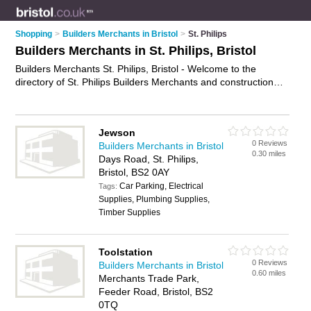
Shopping
>
Builders Merchants in Bristol
>
St. Philips
Builders Merchants in St. Philips, Bristol
Builders Merchants St. Philips, Bristol - Welcome to the
directory of St. Philips Builders Merchants and construction
suppliers in St. Philips. It lists builders merchants and
construction suppliers who offer building supplies and building
materials. Find business details, ratings and reviews of your
Jewson
local construction supplier or builders merchant in St. Philips,
0 Reviews
Builders Merchants in Bristol
Bristol and write your own review. Are you a construction
0.30 miles
Days Road, St. Philips,
supplier in St. Philips? Why not
advertise
your building
Bristol, BS2 0AY
supplies business on the St. Philips Business Directory – IT'S
Car Parking, Electrical
FREE!
Tags:
Supplies, Plumbing Supplies,
Timber Supplies
Toolstation
0 Reviews
Builders Merchants in Bristol
0.60 miles
Merchants Trade Park,
Feeder Road, Bristol, BS2
0TQ