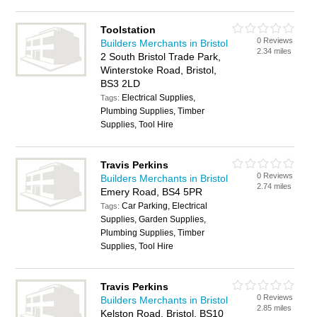
Toolstation
0 Reviews
Builders Merchants in Bristol
2.34 miles
2 South Bristol Trade Park,
Winterstoke Road, Bristol,
BS3 2LD
Electrical Supplies,
Tags:
Plumbing Supplies, Timber
Supplies, Tool Hire
Travis Perkins
0 Reviews
Builders Merchants in Bristol
2.74 miles
Emery Road, BS4 5PR
Car Parking, Electrical
Tags:
Supplies, Garden Supplies,
Plumbing Supplies, Timber
Supplies, Tool Hire
Travis Perkins
0 Reviews
Builders Merchants in Bristol
2.85 miles
Kelston Road, Bristol, BS10