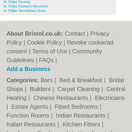
St. Philips Flooring
St. Philips Plumbers Merchants
St. Philips Secondhand Shops
About Bristol.co.uk:
Contact
|
Privacy
Policy
|
Cookie Policy
|
Revoke cookie/ad
consent |
Terms of Use
|
Community
Guidelines
|
FAQs
|
Add a Business
Categories:
Bars
|
Bed & Breakfast
|
Bridal
Shops
|
Builders
|
Carpet Cleaning
|
Central
Heating
|
Chinese Restaurants
|
Electricians
|
Estate Agents
|
Fitted Bedrooms
|
Function Rooms
|
Indian Restaurants
|
Italian Restaurants
|
Kitchen Fitters
|