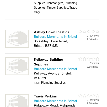
Supplies, Ironmongers, Plumbing
Supplies, Timber Supplies, Trade
Only
Ashley Down Plastics
0 Reviews
Builders Merchants in Bristol
1.84 miles
35 Ashley Down Road,
Bristol, BS7 9JN
Kellaway Building
0 Reviews
Supplies
2.14 miles
Builders Merchants in Bristol
Kellaway Avenue, Bristol,
BS6 7YL
Plumbing Supplies
Tags:
Travis Perkins
0 Reviews
Builders Merchants in Bristol
2.20 miles
Ridgeway Road, Fishponds,