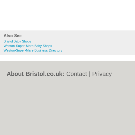
Also See
Bristol Baby Shops
Weston-Super-Mare Baby Shops
Weston-Super-Mare Business Directory
About Bristol.co.uk:
Contact
|
Privacy
Policy
|
Cookie Policy
|
Revoke cookie/ad
consent |
Terms of Use
|
Community
Guidelines
|
FAQs
|
Add a Business
Categories:
Bars
|
Bed & Breakfast
|
Bridal
Shops
|
Builders
|
Carpet Cleaning
|
Central