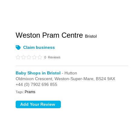
Weston Pram Centre
Bristol
Claim business
0
Reviews
Baby Shops in Bristol
- Hutton
Oldmixon Crescent,
Weston-Super-Mare,
BS24 9AX
+44 (0) 7902 696 855
Prams
Tags: