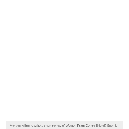
Are you willing to write a short review of Weston Pram Centre Bristol? Submit