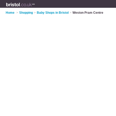
Home
>
Shopping
>
Baby Shops in Bristol
>
Weston Pram Centre