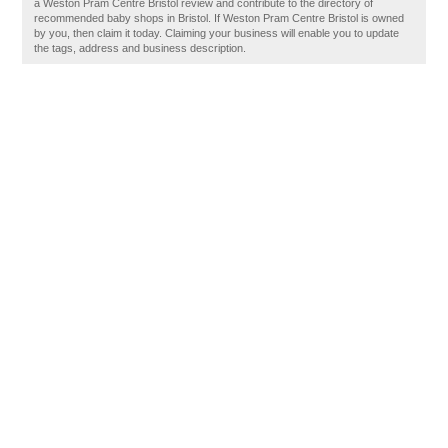
a Weston Pram Centre Bristol review and contribute to the directory of
recommended baby shops in Bristol. If Weston Pram Centre Bristol is owned
by you, then claim it today. Claiming your business will enable you to update
the tags, address and business description.