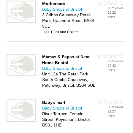
Mothercare
0 Reviews
Baby Shops in Bristol
20.22
3 Cribbs Causeway Retail
miles
Park, Lysander Road, BS34
5UD
Click and Collect
Tags:
Mamas & Papas at Next
0 Reviews
Home Bristol
20.42
Baby Shops in Bristol
miles
Unit 12a The Retail Park
South Cribbs Causeway,
Patchway, Bristol, BS34 5UL
Babys-mart
0 Reviews
Baby Shops in Bristol
21.27
River Terrace, Temple
miles
Street, Keynsham, Bristol,
BS31 1HE