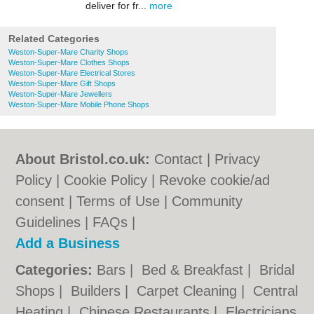
deliver for fr...
more
Related Categories
Weston-Super-Mare Charity Shops
Weston-Super-Mare Clothes Shops
Weston-Super-Mare Electrical Stores
Weston-Super-Mare Gift Shops
Weston-Super-Mare Jewellers
Weston-Super-Mare Mobile Phone Shops
About Bristol.co.uk:
Contact
|
Privacy
Policy
|
Cookie Policy
|
Revoke cookie/ad
consent |
Terms of Use
|
Community
Guidelines
|
FAQs
|
Add a Business
Categories:
Bars
|
Bed & Breakfast
|
Bridal
Shops
|
Builders
|
Carpet Cleaning
|
Central
Heating
|
Chinese Restaurants
|
Electricians