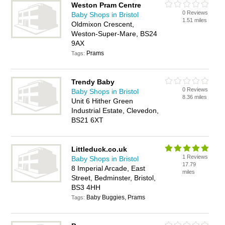
Weston Pram Centre
0 Reviews
Baby Shops in Bristol
1.51 miles
Oldmixon Crescent,
Weston-Super-Mare, BS24
9AX
Prams
Tags:
Trendy Baby
0 Reviews
Baby Shops in Bristol
8.36 miles
Unit 6 Hither Green
Industrial Estate, Clevedon,
BS21 6XT
Littleduck.co.uk
1 Reviews
Baby Shops in Bristol
17.79
8 Imperial Arcade, East
miles
Street, Bedminster, Bristol,
BS3 4HH
Baby Buggies, Prams
Tags: