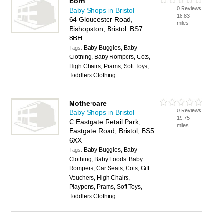
Born
0 Reviews
Baby Shops in Bristol
18.83
64 Gloucester Road,
miles
Bishopston, Bristol, BS7
8BH
Baby Buggies, Baby
Tags:
Clothing, Baby Rompers, Cots,
High Chairs, Prams, Soft Toys,
Toddlers Clothing
Mothercare
0 Reviews
Baby Shops in Bristol
19.75
C Eastgate Retail Park,
miles
Eastgate Road, Bristol, BS5
6XX
Baby Buggies, Baby
Tags:
Clothing, Baby Foods, Baby
Rompers, Car Seats, Cots, Gift
Vouchers, High Chairs,
Playpens, Prams, Soft Toys,
Toddlers Clothing