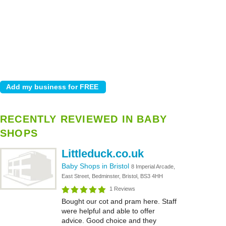
RECENTLY REVIEWED IN BABY
SHOPS
Littleduck.co.uk
Baby Shops in Bristol
8 Imperial Arcade,
East Street, Bedminster, Bristol, BS3 4HH
1 Reviews
Bought our cot and pram here. Staff
were helpful and able to offer
advice. Good choice and they