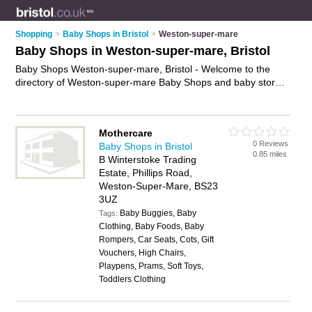
Shopping
>
Baby Shops in Bristol
>
Weston-super-mare
Baby Shops in Weston-super-mare, Bristol
Baby Shops Weston-super-mare, Bristol - Welcome to the
directory of Weston-super-mare Baby Shops and baby stores
in Weston-super-mare. It lists baby shops and baby stores
who offer baby clothes and nursery furniture. Find business
details, ratings and reviews of your local baby store or baby
Mothercare
shop in Weston-super-mare, Bristol and write your own
0 Reviews
Baby Shops in Bristol
review. Are you a baby store in Weston-super-mare? Why not
0.85 miles
B Winterstoke Trading
advertise
your baby clothes business on the Weston-super-
Estate, Phillips Road,
mare Business Directory – IT'S FREE!
Weston-Super-Mare, BS23
3UZ
Baby Buggies, Baby
Tags:
Clothing, Baby Foods, Baby
Rompers, Car Seats, Cots, Gift
Vouchers, High Chairs,
Playpens, Prams, Soft Toys,
Toddlers Clothing