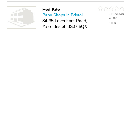
Red Kite
0 Reviews
Baby Shops in Bristol
26.92
34-35 Lavenham Road,
miles
Yate, Bristol, BS37 5QX