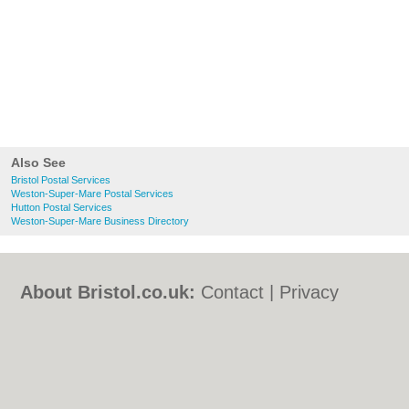
Also See
Bristol Postal Services
Weston-Super-Mare Postal Services
Hutton Postal Services
Weston-Super-Mare Business Directory
About Bristol.co.uk:
Contact
|
Privacy
Policy
|
Cookie Policy
|
Revoke cookie/ad
consent |
Terms of Use
|
Community
Guidelines
|
FAQs
|
Add a Business