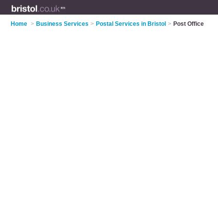
Home
>
Business Services
>
Postal Services in Bristol
>
Post Office