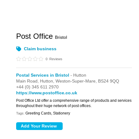
Post Office
Bristol
Claim business
0
Reviews
Postal Services in Bristol
- Hutton
Main Road,
Hutton,
Weston-Super-Mare,
BS24 9QQ
+44 (0) 345 611 2970
https://www.postoffice.co.uk
Post Office Ltd offer a comprehensive range of products and services
throughout their huge network of post offices.
Greeting Cards, Stationery
Tags: