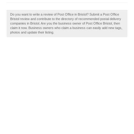
Do you want to write a review of Post Office in Bristol? Submit a Post Office
Bristol review and contribute to the directory of recommended postal delivery
companies in Bristol. Are you the business owner of Post Office Bristol, then
claim it now. Business owners who claim a business can easily add new tags,
photos and update their listing.