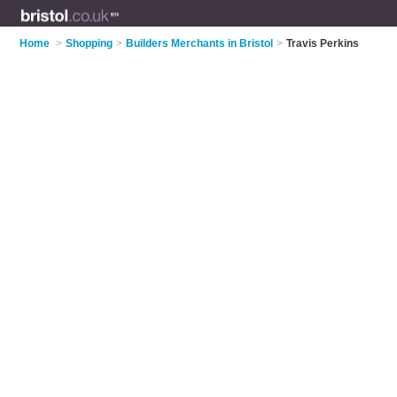
Home
>
Shopping
>
Builders Merchants in Bristol
>
Travis Perkins