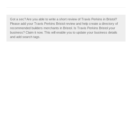
Got a sec? Are you able to write a short review of Travis Perkins in Bristol?
Please add your Travis Perkins Bristol review and help create a directory of
recommended builders merchants in Bristol. Is Travis Perkins Bristol your
business? Claim it now. This will enable you to update your business details
and add search tags.