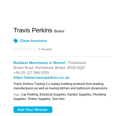
Travis Perkins
Bristol
Claim business
0
Reviews
Builders Merchants in Bristol
- Portishead
Bristol Road,
Portishead,
Bristol,
BS20 6QG
+44 (0) 127 584 6355
https://www.travisperkins.co.uk
Travis Perkins Trading Co supply building products from leading
manufacturers as well as having kitchen and bathroom showrooms.
Car Parking, Electrical Supplies, Garden Supplies, Plumbing
Tags:
Supplies, Timber Supplies, Tool Hire