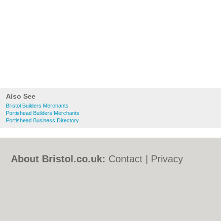
Also See
Bristol Builders Merchants
Portishead Builders Merchants
Portishead Business Directory
About Bristol.co.uk:
Contact
|
Privacy
Policy
|
Cookie Policy
|
Revoke cookie/ad
consent |
Terms of Use
|
Community
Guidelines
|
FAQs
|
Add a Business