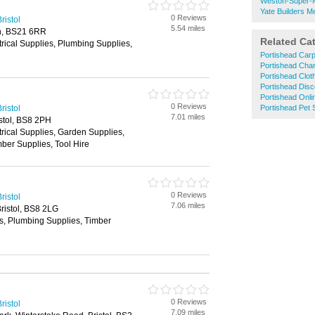
Weston-Super-M
Yate Builders M
0 Reviews
ristol
5.54 miles
n, BS21 6RR
Related Ca
trical Supplies, Plumbing Supplies,
Portishead Car
Portishead Char
Portishead Clo
Portishead Dis
Portishead Onli
0 Reviews
ristol
Portishead Pet
7.01 miles
istol, BS8 2PH
trical Supplies, Garden Supplies,
ber Supplies, Tool Hire
0 Reviews
ristol
7.06 miles
ristol, BS8 2LG
es, Plumbing Supplies, Timber
0 Reviews
ristol
7.09 miles