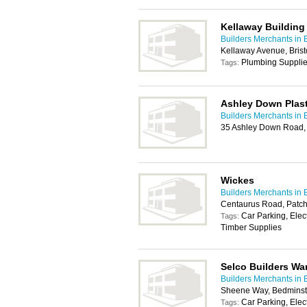
Kellaway Building
Builders Merchants in B
Kellaway Avenue, Brist
Plumbing Suppli
Tags:
Ashley Down Plast
Builders Merchants in B
35 Ashley Down Road, 
Wickes
Builders Merchants in B
Centaurus Road, Patch
Car Parking, Elec
Tags:
Timber Supplies
Selco Builders W
Builders Merchants in B
Sheene Way, Bedminste
Car Parking, Elec
Tags: