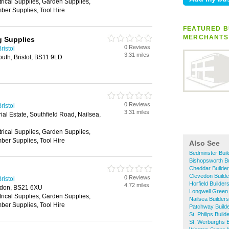
trical Supplies, Garden Supplies,
ber Supplies, Tool Hire
FEATURED B
MERCHANTS
g Supplies
0 Reviews
ristol
3.31 miles
uth, Bristol, BS11 9LD
0 Reviews
ristol
3.31 miles
ial Estate, Southfield Road, Nailsea,
trical Supplies, Garden Supplies,
ber Supplies, Tool Hire
Also See
Bedminster Bui
Bishopsworth B
Cheddar Builde
Clevedon Build
0 Reviews
ristol
Horfield Builde
4.72 miles
edon, BS21 6XU
Longwell Green
trical Supplies, Garden Supplies,
Nailsea Builder
ber Supplies, Tool Hire
Patchway Build
St. Philips Buil
St. Werburghs 