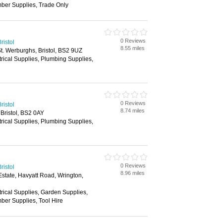
mber Supplies, Trade Only
0 Reviews
ristol
8.55 miles
. Werburghs, Bristol, BS2 9UZ
trical Supplies, Plumbing Supplies,
0 Reviews
ristol
8.74 miles
 Bristol, BS2 0AY
trical Supplies, Plumbing Supplies,
0 Reviews
ristol
8.96 miles
state, Havyatt Road, Wrington,
trical Supplies, Garden Supplies,
ber Supplies, Tool Hire