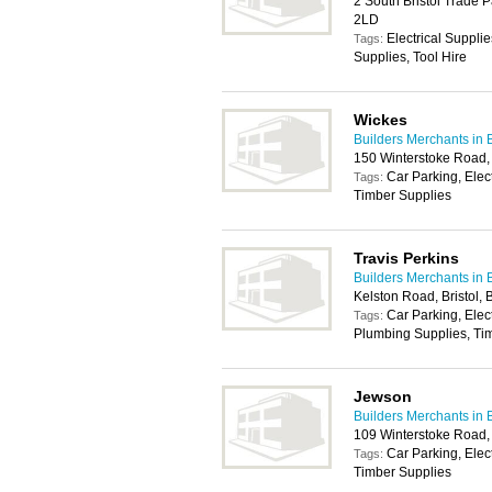
2 South Bristol Trade P
2LD
Electrical Suppli
Tags:
Supplies, Tool Hire
Wickes
Builders Merchants in B
150 Winterstoke Road, 
Car Parking, Elec
Tags:
Timber Supplies
Travis Perkins
Builders Merchants in B
Kelston Road, Bristol,
Car Parking, Elec
Tags:
Plumbing Supplies, Tim
Jewson
Builders Merchants in B
109 Winterstoke Road, 
Car Parking, Elec
Tags:
Timber Supplies