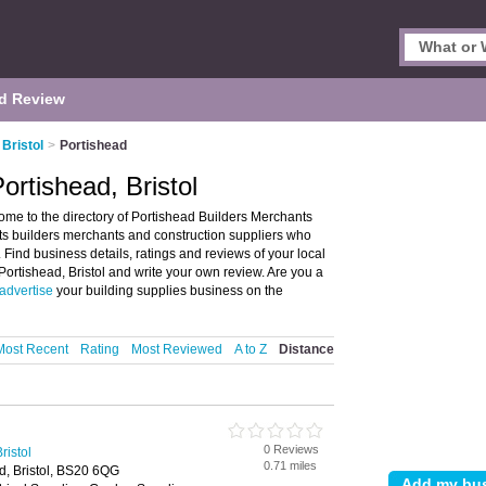
d Review
Bristol
>
Portishead
ortishead, Bristol
ome to the directory of Portishead Builders Merchants
ists builders merchants and construction suppliers who
. Find business details, ratings and reviews of your local
Portishead, Bristol and write your own review. Are you a
advertise
your building supplies business on the
Most Recent
Rating
Most Reviewed
A to Z
Distance
0 Reviews
ristol
0.71 miles
ad, Bristol, BS20 6QG