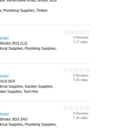
ark, Winterstoke Road, Bristol, BS3
es, Plumbing Supplies, Timber
0 Reviews
ristol
7.17 miles
Bristol, BS3 2LQ
trical Supplies, Plumbing Supplies,
0 Reviews
ristol
7.34 miles
 BS10 5EP
trical Supplies, Garden Supplies,
ber Supplies, Tool Hire
0 Reviews
ristol
7.36 miles
Bristol, BS3 2NS
trical Supplies, Plumbing Supplies,