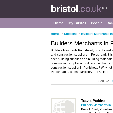
Home
My Bristol
People
Ad
Home
>
Shopping
>
Builders Merchants in 
Builders Merchants in P
Builders Merchants Portishead, Bristol - Welc
and construction suppliers in Portishead. It l
offer building supplies and building materials
construction supplier or builders merchant in 
construction supplier in Portishead? Why not
Portishead Business Directory – IT'S FREE!
Sort By:
Travis Perkins
Builders Merchants in B
Bristol Road, Portishe