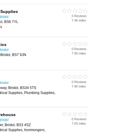
 Supplies
0 Reviews
ristol
7.46 miles
ol, BS6 7YL
es
ics
0 Reviews
ristol
7.90 miles
Bristol, BS7 9JN
0 Reviews
ristol
7.90 miles
way, Bristol, BS34 5TS
trical Supplies, Plumbing Supplies,
arehouse
0 Reviews
ristol
7.93 miles
r, Bristol, BS3 4SZ
trical Supplies, Ironmongers,