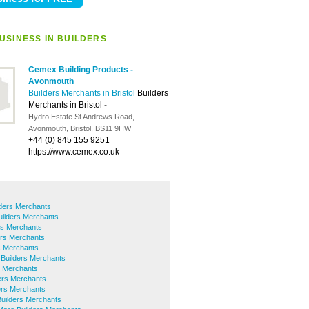
USINESS IN BUILDERS
Cemex Building Products -
Avonmouth
Builders Merchants in Bristol
Builders
Merchants in Bristol
-
Hydro Estate St Andrews Road,
Avonmouth, Bristol, BS11 9HW
+44 (0) 845 155 9251
https://www.cemex.co.uk
lders Merchants
uilders Merchants
rs Merchants
ers Merchants
rs Merchants
 Builders Merchants
s Merchants
ers Merchants
ders Merchants
Builders Merchants