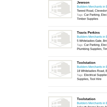
Jewson
Builders Merchants in B
Tweed Road, Clevedo
Car Parking, Elec
Tags:
Timber Supplies
Travis Perkins
Builders Merchants in B
5 Whiteladies Gate, Br
Car Parking, Elec
Tags:
Plumbing Supplies, Tim
Toolstation
Builders Merchants in B
18 Whiteladies Road, B
Electrical Suppli
Tags:
Supplies, Tool Hire
Toolstation
Builders Merchants in B