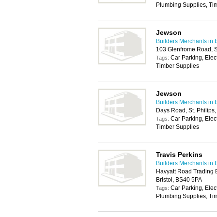
Plumbing Supplies, Ti
Jewson
Builders Merchants in B
103 Glenfrome Road, St
Car Parking, Elec
Tags:
Timber Supplies
Jewson
Builders Merchants in B
Days Road, St. Philips,
Car Parking, Elec
Tags:
Timber Supplies
Travis Perkins
Builders Merchants in B
Havyatt Road Trading E
Bristol, BS40 5PA
Car Parking, Elec
Tags:
Plumbing Supplies, Tim