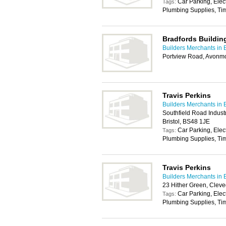
Car Parking, Elec
Tags:
Plumbing Supplies, Tim
Bradfords Buildin
Builders Merchants in B
Portview Road, Avonmo
Travis Perkins
Builders Merchants in B
Southfield Road Industr
Bristol, BS48 1JE
Car Parking, Elec
Tags:
Plumbing Supplies, Tim
Travis Perkins
Builders Merchants in B
23 Hither Green, Clev
Car Parking, Elec
Tags:
Plumbing Supplies, Tim