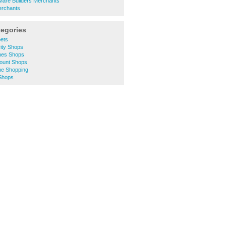
are Builders Merchants
erchants
tegories
pets
ity Shops
thes Shops
count Shops
ne Shopping
 Shops