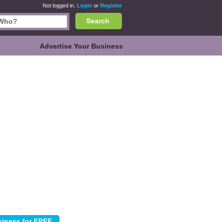
Not logged in.
Login
or
Register
Search
Advertise Your Business