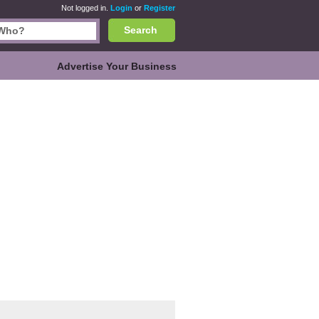
Not logged in.
Login
or
Register
Search
Advertise Your Business