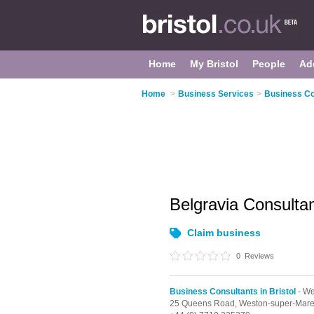
Home
My Bristol
People
Ad
Home
>
Business Services
>
Business Con
Belgravia Consult
Claim business
0
Reviews
Business Consultants in Bristol
- We
25 Queens Road,
Weston-super-Mar