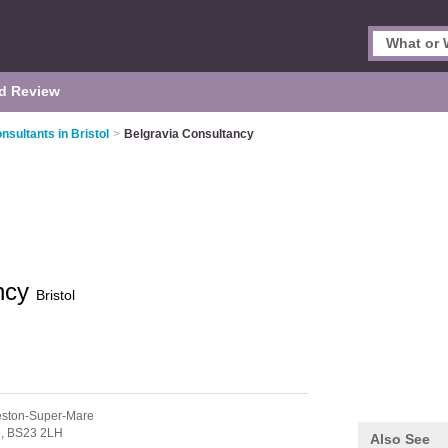
d Review
sultants in Bristol
>
Belgravia Consultancy
ancy
Bristol
ston-Super-Mare
e,
BS23 2LH
Also See