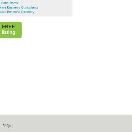
s Consultants
are Business Consultants
are Business Directory
r
FREE
listing
|
FAQs
|