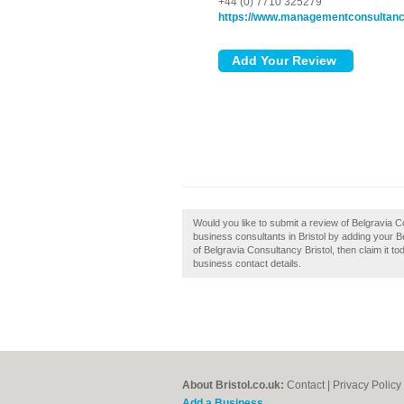
+44 (0) 7710 325279
https://www.managementconsultanc
Would you like to submit a review of Belgravia 
business consultants in Bristol by adding your B
of Belgravia Consultancy Bristol, then claim it tod
business contact details.
About Bristol.co.uk:
Contact
|
Privacy Policy
Add a Business