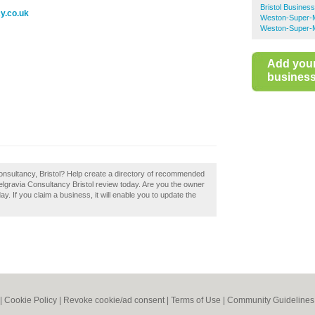
Bristol Busines
y.co.uk
Weston-Super-M
Weston-Super-M
Add you
business 
Consultancy, Bristol? Help create a directory of recommended
elgravia Consultancy Bristol review today. Are you the owner
ay. If you claim a business, it will enable you to update the
|
Cookie Policy
|
Revoke cookie/ad consent |
Terms of Use
|
Community Guidelines