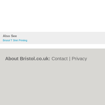
Also See
Bristol T Shirt Printing
About Bristol.co.uk:
Contact
|
Privacy
Policy
|
Cookie Policy
|
Revoke cookie/ad
consent |
Terms of Use
|
Community
Guidelines
|
FAQs
|
Add a Business
Categories:
Bars
|
Bed & Breakfast
|
Bridal
Shops
|
Builders
|
Carpet Cleaning
|
Central