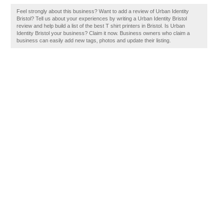
Feel strongly about this business? Want to add a review of Urban Identity
Bristol? Tell us about your experiences by writing a Urban Identity Bristol
review and help build a list of the best T shirt printers in Bristol. Is Urban
Identity Bristol your business? Claim it now. Business owners who claim a
business can easily add new tags, photos and update their listing.