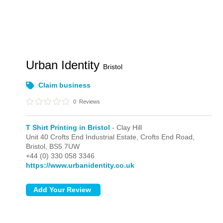
Urban Identity
Bristol
Claim business
0
Reviews
T Shirt Printing in Bristol
- Clay Hill
Unit 40 Crofts End Industrial Estate, Crofts End Road,
Bristol,
BS5 7UW
+44 (0) 330 058 3346
https://www.urbanidentity.co.uk