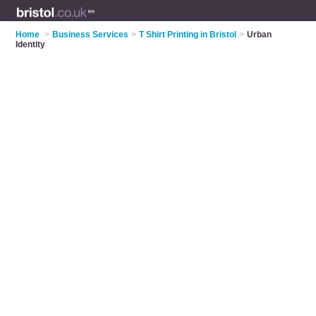
Home
>
Business Services
>
T Shirt Printing in Bristol
>
Urban
Identity