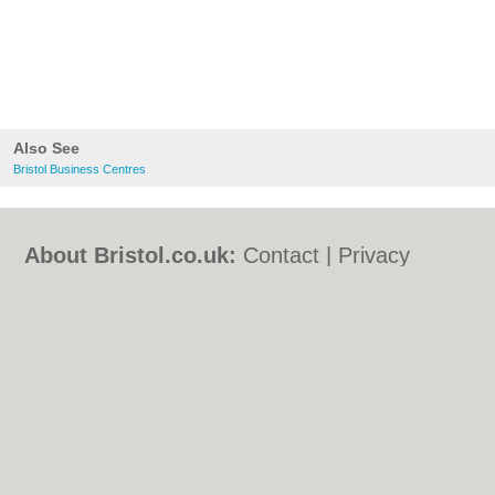
Also See
Bristol Business Centres
About Bristol.co.uk:
Contact
|
Privacy
Policy
|
Cookie Policy
|
Revoke cookie/ad
consent |
Terms of Use
|
Community
Guidelines
|
FAQs
|
Add a Business
Categories:
Bars
|
Bed & Breakfast
|
Bridal
Shops
|
Builders
|
Carpet Cleaning
|
Central