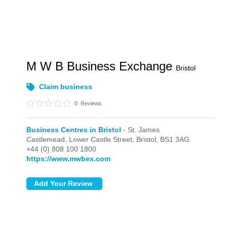
M W B Business Exchange
Bristol
Claim business
0
Reviews
Business Centres in Bristol
- St. James
Castlemead, Lower Castle Street,
Bristol,
BS1 3AG
+44 (0) 808 100 1800
https://www.mwbex.com