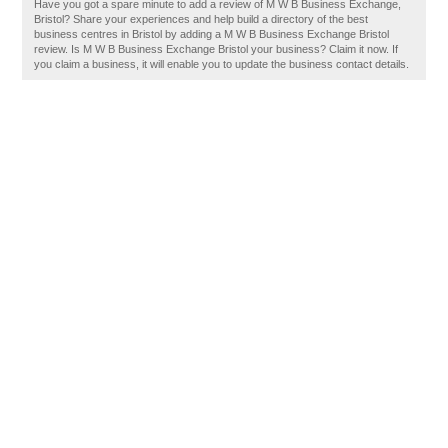
Have you got a spare minute to add a review of M W B Business Exchange,
Bristol? Share your experiences and help build a directory of the best
business centres in Bristol by adding a M W B Business Exchange Bristol
review. Is M W B Business Exchange Bristol your business? Claim it now. If
you claim a business, it will enable you to update the business contact details.