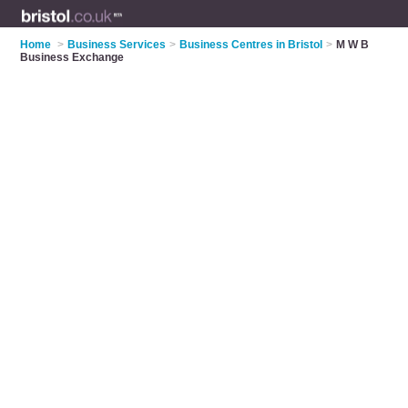
Home
>
Business Services
>
Business Centres in Bristol
>
M W B
Business Exchange