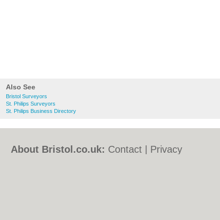
Also See
Bristol Surveyors
St. Philips Surveyors
St. Philips Business Directory
About Bristol.co.uk:
Contact
|
Privacy
Policy
|
Cookie Policy
|
Revoke cookie/ad
consent |
Terms of Use
|
Community
Guidelines
|
FAQs
|
Add a Business