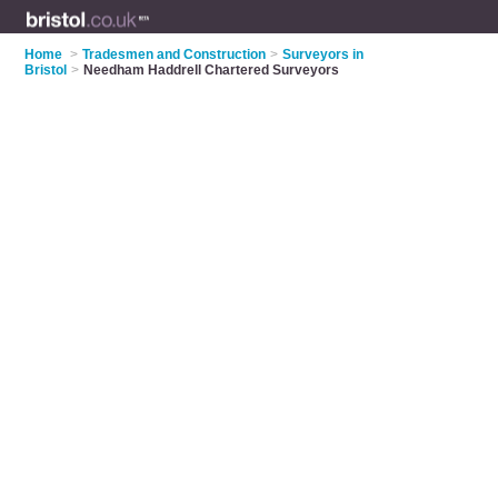
Home
>
Tradesmen and Construction
>
Surveyors in
Bristol
>
Needham Haddrell Chartered Surveyors