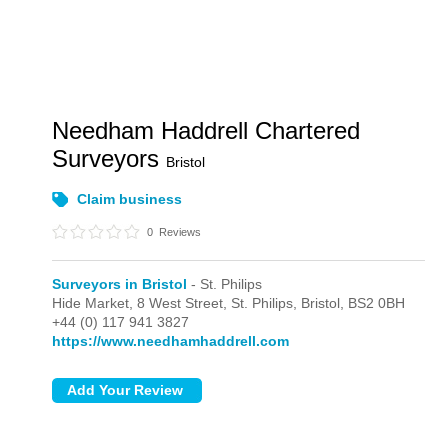
Needham Haddrell Chartered
Surveyors
Bristol
Claim business
0
Reviews
Surveyors in Bristol
- St. Philips
Hide Market, 8 West Street,
St. Philips,
Bristol,
BS2 0BH
+44 (0) 117 941 3827
https://www.needhamhaddrell.com