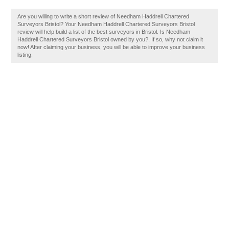
Are you willing to write a short review of Needham Haddrell Chartered
Surveyors Bristol? Your Needham Haddrell Chartered Surveyors Bristol
review will help build a list of the best surveyors in Bristol. Is Needham
Haddrell Chartered Surveyors Bristol owned by you?, If so, why not claim it
now! After claiming your business, you will be able to improve your business
listing.