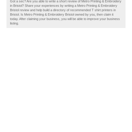
Got a sec? Are you able to write a short review of Metro Printing & Embroidery
in Bristol? Share your experiences by writing a Metro Printing & Embroidery
Bristol review and help build a directory of recommended T shirt printers in
Bristol. Is Metro Printing & Embroidery Bristol owned by you, then claim it
today. After claiming your business, you will be able to improve your business
listing.