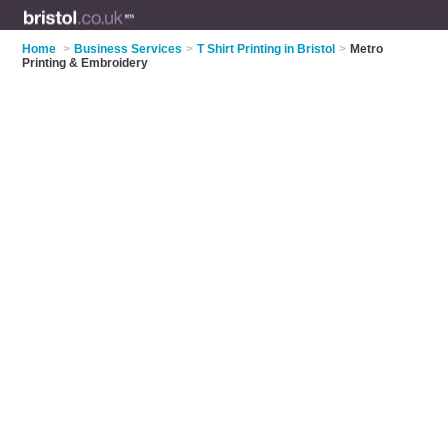
Home
>
Business Services
>
T Shirt Printing in Bristol
>
Metro
Printing & Embroidery