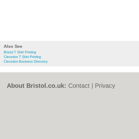
Also See
Bristol T Shirt Printing
Clevedon T Shirt Printing
Clevedon Business Directory
About Bristol.co.uk:
Contact
|
Privacy
Policy
|
Cookie Policy
|
Revoke cookie/ad
consent |
Terms of Use
|
Community
Guidelines
|
FAQs
|
Add a Business
Categories:
Bars
|
Bed & Breakfast
|
Bridal