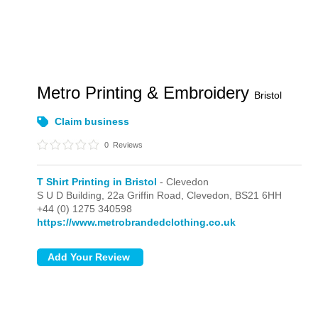
Metro Printing & Embroidery
Bristol
Claim business
0
Reviews
T Shirt Printing in Bristol
- Clevedon
S U D Building, 22a Griffin Road,
Clevedon,
BS21 6HH
+44 (0) 1275 340598
https://www.metrobrandedclothing.co.uk