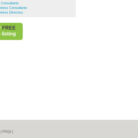
s Consultants
ness Consultants
ness Directory
r
FREE
listing
|
FAQs
|