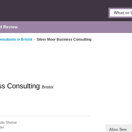
d Review
sultants in Bristol
>
Silver Moor Business Consulting
ss Consulting
Bristol
ute Shelve
DH
Also See