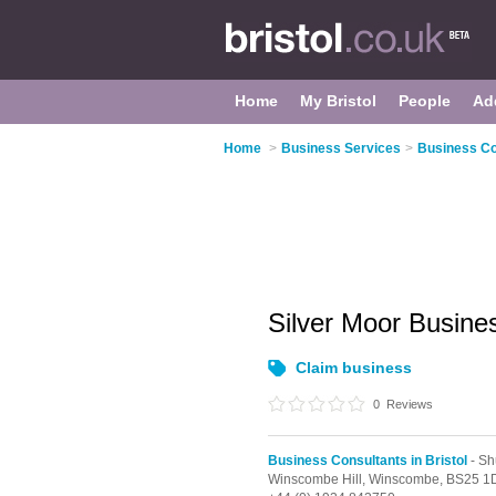
Home
My Bristol
People
Ad
Home
>
Business Services
>
Business Con
Silver Moor Busine
Claim business
0
Reviews
Business Consultants in Bristol
- Sh
Winscombe Hill,
Winscombe,
BS25 1