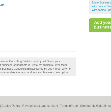
Bristol Busines
o.uk
Winscombe Busi
Winscombe Busi
Add you
business 
usiness Consulting Bristol – could you? Share your
t business consultants in Bristol by adding a Silver Moor
or Business Consulting Bristol owned by you?, If so, why not
 you to update the tags, address and business description.
|
Cookie Policy
|
Revoke cookie/ad consent |
Terms of Use
|
Community Guidelines