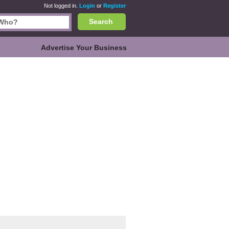
Not logged in.
Login
or
Register
Search
Advertise Your Business