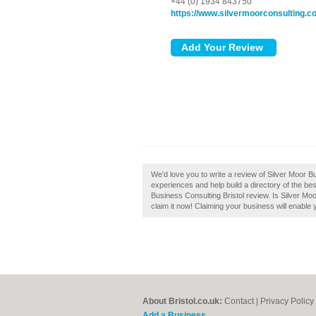
+44 (0) 1934 843750
https://www.silvermoorconsulting.c
We'd love you to write a review of Silver Moor B
experiences and help build a directory of the bes
Business Consulting Bristol review. Is Silver Mo
claim it now! Claiming your business will enable
About Bristol.co.uk:
Contact
|
Privacy Policy
Add a Business