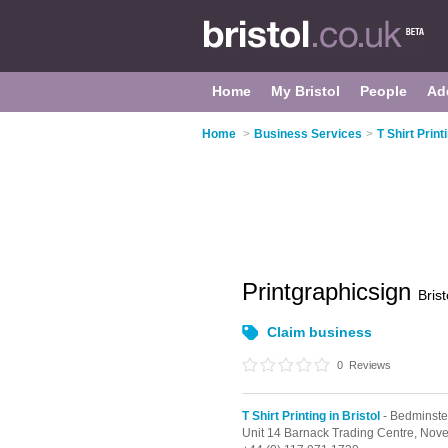
Home
My Bristol
People
Ad
Home
>
Business Services
>
T Shirt Print
Printgraphicsign
Brist
Claim business
0
Reviews
T Shirt Printing in Bristol
- Bedminste
Unit 14 Barnack Trading Centre, Nover