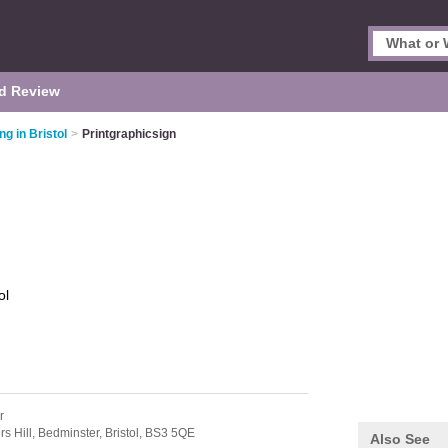
d Review
ing in Bristol
>
Printgraphicsign
ol
r
s Hill,
Bedminster,
Bristol,
BS3 5QE
Also See