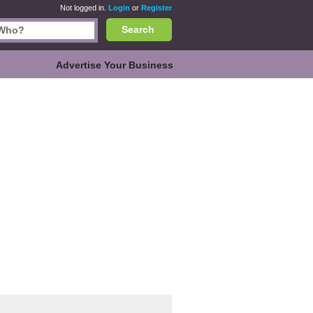
Not logged in.
Login
or
Register
Search
Advertise Your Business