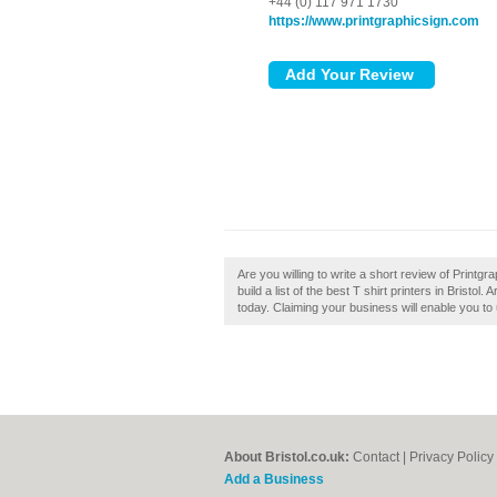
+44 (0) 117 971 1730
https://www.printgraphicsign.com
Are you willing to write a short review of Printgra
build a list of the best T shirt printers in Bristol.
today. Claiming your business will enable you to
About Bristol.co.uk:
Contact
|
Privacy Policy
Add a Business