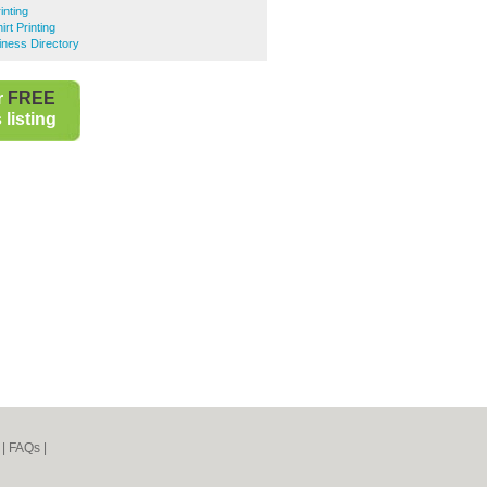
inting
rt Printing
iness Directory
r
FREE
listing
|
FAQs
|