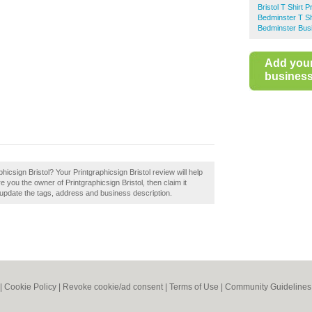
Bristol T Shirt Pr
Bedminster T Shi
Bedminster Bus
Add you
business 
phicsign Bristol? Your Printgraphicsign Bristol review will help
 Are you the owner of Printgraphicsign Bristol, then claim it
 update the tags, address and business description.
|
Cookie Policy
|
Revoke cookie/ad consent |
Terms of Use
|
Community Guidelines