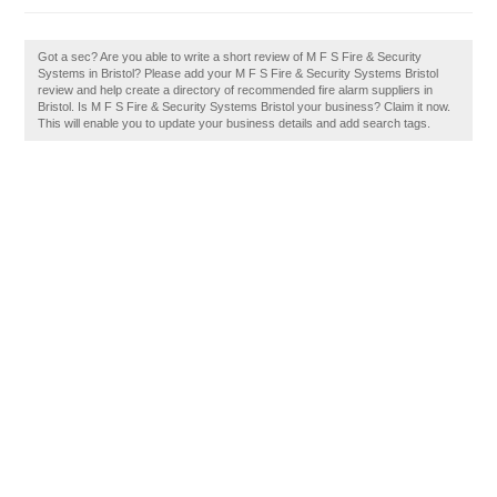
Got a sec? Are you able to write a short review of M F S Fire & Security
Systems in Bristol? Please add your M F S Fire & Security Systems Bristol
review and help create a directory of recommended fire alarm suppliers in
Bristol. Is M F S Fire & Security Systems Bristol your business? Claim it now.
This will enable you to update your business details and add search tags.