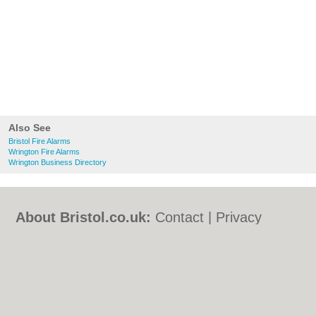
Also See
Bristol Fire Alarms
Wrington Fire Alarms
Wrington Business Directory
About Bristol.co.uk:
Contact
|
Privacy
Policy
|
Cookie Policy
|
Revoke cookie/ad
consent |
Terms of Use
|
Community
Guidelines
|
FAQs
|
Add a Business