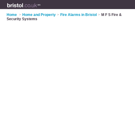
Home
>
Home and Property
>
Fire Alarms in Bristol
>
M F S Fire &
Security Systems