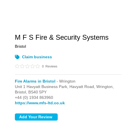
M F S Fire & Security Systems
Bristol
Claim business
0
Reviews
Fire Alarms in Bristol
- Wrington
Unit 1 Havyatt Business Park, Havyatt Road,
Wrington,
Bristol,
BS40 5PY
+44 (0) 1934 863960
https://www.mfs-ltd.co.uk